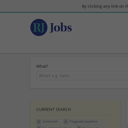
By clicking any link on 
What?
CURRENT SEARCH
Goldsmith
Fitzgerald Jewellers