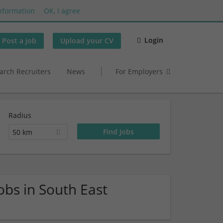
nformation
OK, I agree
Login
Post a job
Upload your CV
arch Recruiters
News
For Employers
Radius
50 km
obs in South East