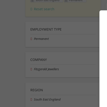
South East England
Permanent
Reset search
EMPLOYMENT TYPE
Permanent
COMPANY
Fitzgerald Jewellers
REGION
South East England