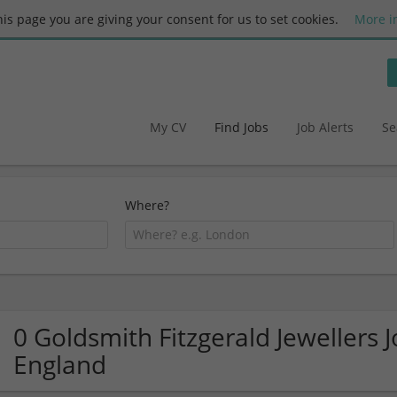
this page you are giving your consent for us to set cookies.
More i
My CV
Find Jobs
Job Alerts
Se
Where?
0 Goldsmith Fitzgerald Jewellers J
England