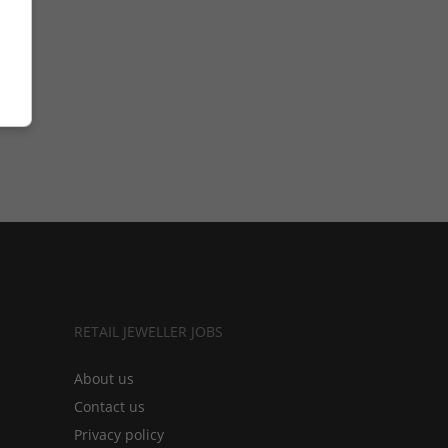
RETAIL JEWELLER JOBS
About us
Contact us
Privacy policy