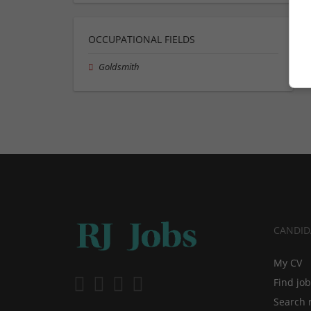
OCCUPATIONAL FIELDS
Goldsmith
CANDID
My CV
Find jo
Search 