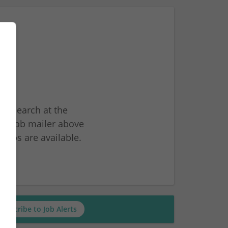
ur search at the
he job mailer above
jobs are available.
ch
Subscribe to Job Alerts