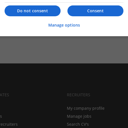
Do not consent
Consent
Manage options
ATES
RECRUITERS
My company profile
bs
Manage jobs
recruiters
Search CV's