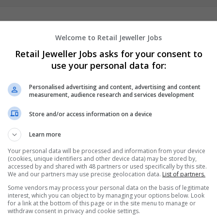
Welcome to Retail Jeweller Jobs
Retail Jeweller Jobs asks for your consent to
use your personal data for:
Personalised advertising and content, advertising and content
measurement, audience research and services development
We dont have any jobs for yo
Store and/or access information on a device
moment. You can subscribe on t
and we will email you when new 
Learn more
Your personal data will be processed and information from your device
Start a new sear
(cookies, unique identifiers and other device data) may be stored by,
accessed by and shared with 48 partners or used specifically by this site.
We and our partners may use precise geolocation data.
List of partners.
Some vendors may process your personal data on the basis of legitimate
interest, which you can object to by managing your options below. Look
Want new jobs emailed to you?
for a link at the bottom of this page or in the site menu to manage or
withdraw consent in privacy and cookie settings.