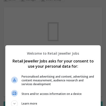
Welcome to Retail Jeweller Jobs
We dont have any jobs for your search at
Retail Jeweller Jobs asks for your consent to
the moment. You can subscribe on the job
use your personal data for:
mailer above and we will email you when
new jobs are available.
Personalised advertising and content, advertising and
content measurement, audience research and
services development
Start a new search
Store and/or access information on a device
Learn more