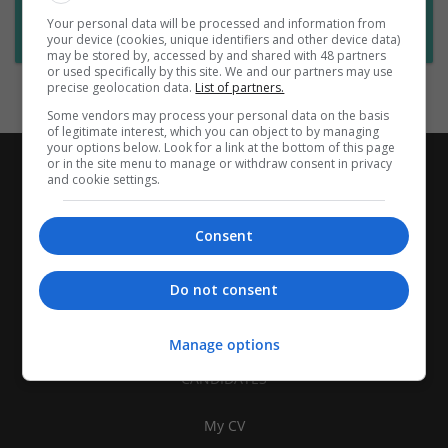
Want new jobs emailed to you?
Your personal data will be processed and information from
Subscribe to Job Alerts
your device (cookies, unique identifiers and other device data)
may be stored by, accessed by and shared with 48 partners
or used specifically by this site. We and our partners may use
precise geolocation data.
List of partners.
Some vendors may process your personal data on the basis
of legitimate interest, which you can object to by managing
your options below. Look for a link at the bottom of this page
or in the site menu to manage or withdraw consent in privacy
and cookie settings.
Consent
Do not consent
Manage options
CANDIDATES
My CV