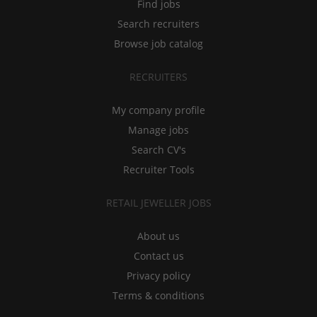
Find jobs
Search recruiters
Browse job catalog
RECRUITERS
My company profile
Manage jobs
Search CV's
Recruiter Tools
RETAIL JEWELLER JOBS
About us
Contact us
Privacy policy
Terms & conditions