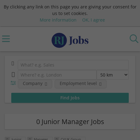
By clicking any link on this page you are giving your consent for
us to set cookies.
More information
OK, I agree
Company
Employment level
0 Junior Manager Jobs
Junior
Manager
CVUK Group