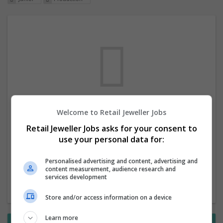
Welcome to Retail Jeweller Jobs
We dont have any jobs for your search at
Retail Jeweller Jobs asks for your consent to
the moment. You can subscribe on the job
use your personal data for:
mailer above and we will email you when
new jobs are available.
Personalised advertising and content, advertising and
content measurement, audience research and
services development
Start a new search
Store and/or access information on a device
Learn more