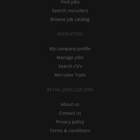
Find jobs
Search recruiters
Browse job catalog
RECRUITERS
My company profile
Manage jobs
Search CV's
Recruiter Tools
RETAIL JEWELLER JOBS
About us
Contact us
Privacy policy
Terms & conditions