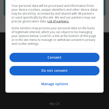
Want new jobs emailed to you?
Your personal data will be processed and information from
Subscribe to Job Alerts
your device (cookies, unique identifiers and other device data)
may be stored by, accessed by and shared with 48 partners
or used specifically by this site. We and our partners may use
precise geolocation data.
List of partners.
Some vendors may process your personal data on the basis
of legitimate interest, which you can object to by managing
your options below. Look for a link at the bottom of this page
or in the site menu to manage or withdraw consent in privacy
and cookie settings.
Consent
Do not consent
Manage options
CANDIDATES
My CV