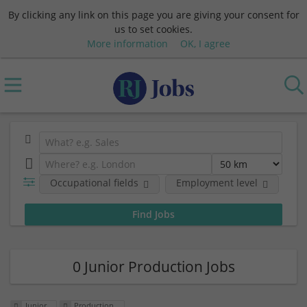
By clicking any link on this page you are giving your consent for
us to set cookies.
More information
OK, I agree
Occupational fields
Employment level
0 Junior Production Jobs
Junior
Production