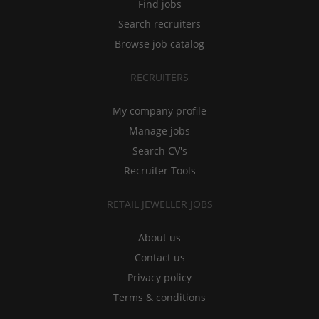
Find jobs
Search recruiters
Browse job catalog
RECRUITERS
My company profile
Manage jobs
Search CV's
Recruiter Tools
RETAIL JEWELLER JOBS
About us
Contact us
Privacy policy
Terms & conditions