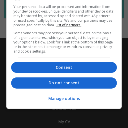
Want new jobs emailed to you?
Your personal data will be processed and information from
Subscribe to Job Alerts
your device (cookies, unique identifiers and other device data)
may be stored by, accessed by and shared with 48 partners
or used specifically by this site. We and our partners may use
precise geolocation data.
List of partners.
Some vendors may process your personal data on the basis
of legitimate interest, which you can object to by managing
your options below. Look for a link at the bottom of this page
or in the site menu to manage or withdraw consent in privacy
and cookie settings.
Consent
Do not consent
Manage options
CANDIDATES
My CV