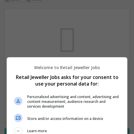
Welcome to Retail Jeweller Jobs
We dont have any jobs for your search at
Retail Jeweller Jobs asks for your consent to
the moment. You can subscribe on the job
use your personal data for:
mailer above and we will email you when
new jobs are available.
Personalised advertising and content, advertising and
content measurement, audience research and
services development
Start a new search
Store and/or access information on a device
Learn more