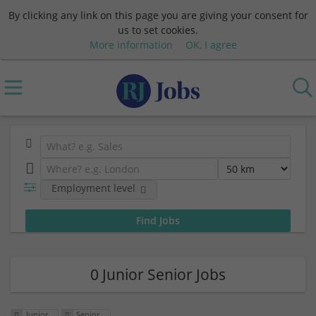
By clicking any link on this page you are giving your consent for
us to set cookies.
More information
OK, I agree
Employment level
0 Junior Senior Jobs
Junior
Senior