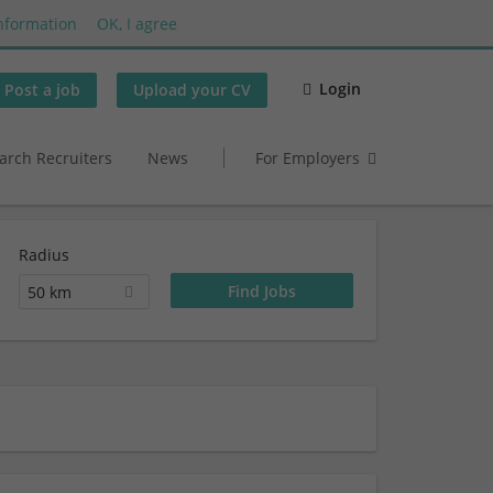
nformation
OK, I agree
Login
Post a job
Upload your CV
arch Recruiters
News
For Employers
Radius
50 km