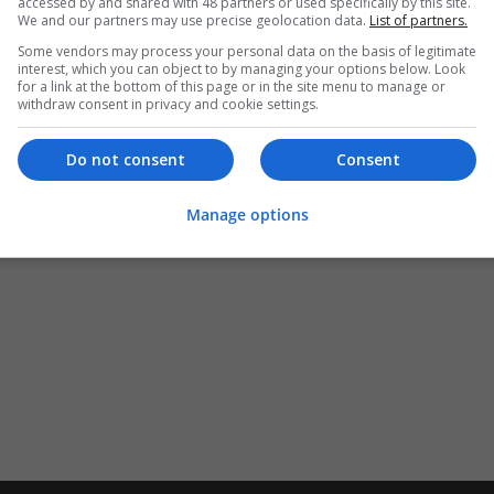
accessed by and shared with 48 partners or used specifically by this site.
We and our partners may use precise geolocation data.
List of partners.
Some vendors may process your personal data on the basis of legitimate
interest, which you can object to by managing your options below. Look
for a link at the bottom of this page or in the site menu to manage or
withdraw consent in privacy and cookie settings.
Do not consent
Consent
Manage options