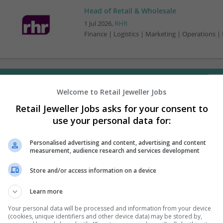
Head of Retail & Wholesale
1 Jul 2026,
RHR
Finance | Logistics | Marketing | Operations |
Want new jobs emailed to you?
Welcome to Retail Jeweller Jobs
Retail Jeweller Jobs asks for your consent to
use your personal data for:
Personalised advertising and content, advertising and content
measurement, audience research and services development
Store and/or access information on a device
Learn more
Your personal data will be processed and information from your device
(cookies, unique identifiers and other device data) may be stored by,