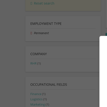
Reset search
EMPLOYMENT TYPE
Permanent
COMPANY
RHR
(1)
OCCUPATIONAL FIELDS
Finance
(1)
Logistics
(1)
Marketing
(1)