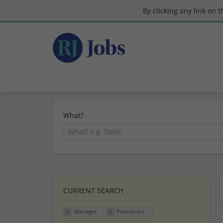
By clicking any link on 
What?
CURRENT SEARCH
Manager
Permanent