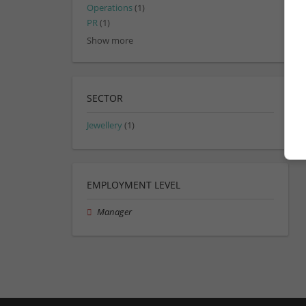
Operations
(1)
PR
(1)
Show more
SECTOR
Jewellery
(1)
EMPLOYMENT LEVEL
Manager