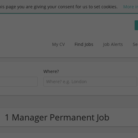
this page you are giving your consent for us to set cookies.
More i
My CV
Find Jobs
Job Alerts
Se
Where?
1 Manager Permanent Job