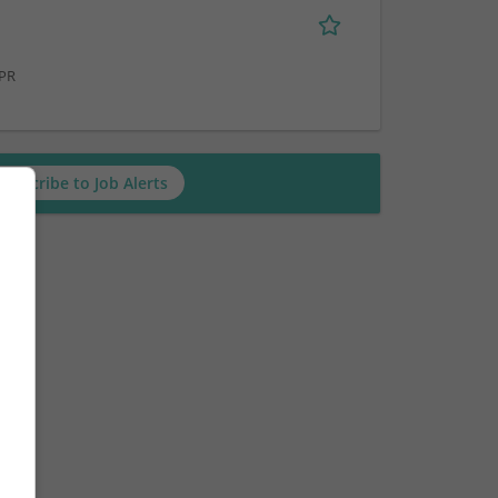
 PR
Subscribe to Job Alerts