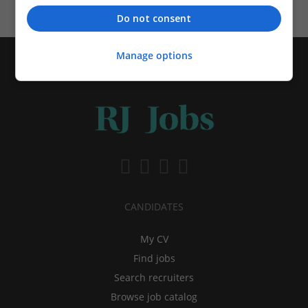
Do not consent
Manage options
CANDIDATES
My CV
Find jobs
Search recruiters
Browse job catalog