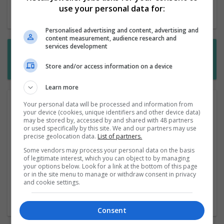
use your personal data for:
Start a new search
Personalised advertising and content, advertising and
content measurement, audience research and
services development
Want new jobs emailed to you?
Subscribe to Job Alerts
Store and/or access information on a device
Learn more
Your personal data will be processed and information from
View our range of retail management jobs. Our goal is
your device (cookies, unique identifiers and other device data)
to make sure that you find the perfect role that fits your
may be stored by, accessed by and shared with 48 partners
needs. We advertise the most recent positions from
or used specifically by this site. We and our partners may use
precise geolocation data.
List of partners.
leading employers in the industry. We're sure you'll find
a role that fits you, and applying online is easy.
Some vendors may process your personal data on the basis
of legitimate interest, which you can object to by managing
your options below. Look for a link at the bottom of this page
Alternatively, why not get the latest jobs delivered by
or in the site menu to manage or withdraw consent in privacy
email as they are posted? Just subscribe to our RSS
and cookie settings.
feed below to get immediate notification of the latest
opportunities.
Consent