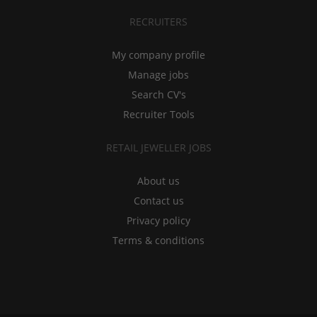
RECRUITERS
My company profile
Manage jobs
Search CV's
Recruiter Tools
RETAIL JEWELLER JOBS
About us
Contact us
Privacy policy
Terms & conditions