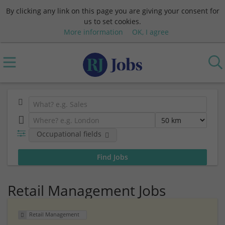
By clicking any link on this page you are giving your consent for
us to set cookies.
More information
OK, I agree
Occupational fields
Retail Management Jobs
Retail Management