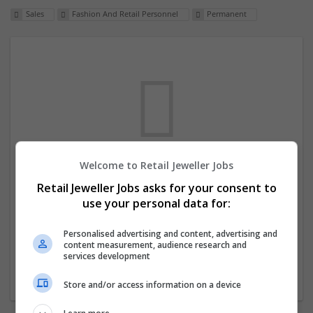
Sales
Fashion And Retail Personnel
Permanent
Welcome to Retail Jeweller Jobs
We dont have any jobs for your search at
Retail Jeweller Jobs asks for your consent to
the moment. You can subscribe on the job
use your personal data for:
mailer above and we will email you when
new jobs are available.
Personalised advertising and content, advertising and
content measurement, audience research and
services development
Start a new search
Store and/or access information on a device