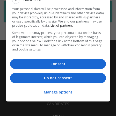
Learn more
Want new jobs emailed to you?
Your personal data will be processed and information from
your device (cookies, unique identifiers and other device data)
Subscribe to Job Alerts
may be stored by, accessed by and shared with 48 partners
or used specifically by this site. We and our partners may use
precise geolocation data.
List of partners.
Some vendors may process your personal data on the basis
of legitimate interest, which you can object to by managing
your options below. Look for a link at the bottom of this page
or in the site menu to manage or withdraw consent in privacy
and cookie settings.
Consent
Do not consent
Manage options
CANDIDATES
My CV