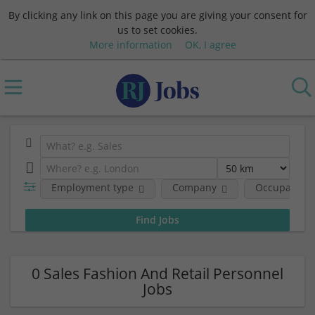
By clicking any link on this page you are giving your consent for
us to set cookies.
More information
OK, I agree
Employment type
Company
Occupational
0 Sales Fashion And Retail Personnel
Jobs