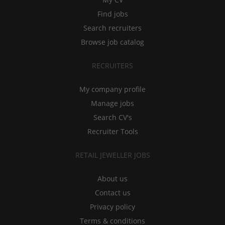
Find jobs
Search recruiters
Browse job catalog
RECRUITERS
My company profile
Manage jobs
Search CV's
Recruiter Tools
RETAIL JEWELLER JOBS
About us
Contact us
Privacy policy
Terms & conditions