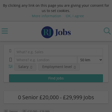
By clicking any link on this page you are giving your consent for
us to set cookies.
More information
OK, I agree
Salary
Employment level
0 Senior £20,000 - £29,999 Jobs
Senior
£20,000 - £29,999