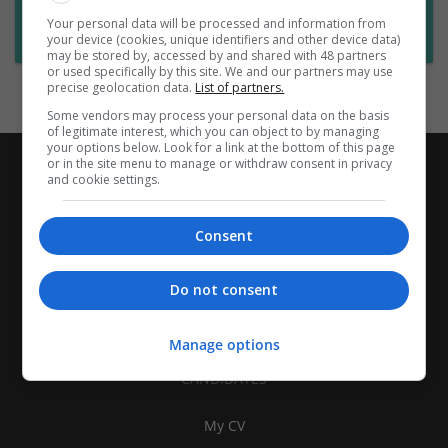
Want new jobs emailed to you?
Your personal data will be processed and information from
Subscribe to Job Alerts
your device (cookies, unique identifiers and other device data)
may be stored by, accessed by and shared with 48 partners
or used specifically by this site. We and our partners may use
precise geolocation data.
List of partners.
Some vendors may process your personal data on the basis
of legitimate interest, which you can object to by managing
your options below. Look for a link at the bottom of this page
or in the site menu to manage or withdraw consent in privacy
and cookie settings.
Consent
Do not consent
Manage options
CANDIDATES
My CV