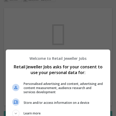
Welcome to Retail Jeweller Jobs
We dont have any jobs for your search at
Retail Jeweller Jobs asks for your consent to
the moment. You can subscribe on the job
use your personal data for:
mailer above and we will email you when
new jobs are available.
Personalised advertising and content, advertising and
content measurement, audience research and
services development
Start a new search
Store and/or access information on a device
Learn more