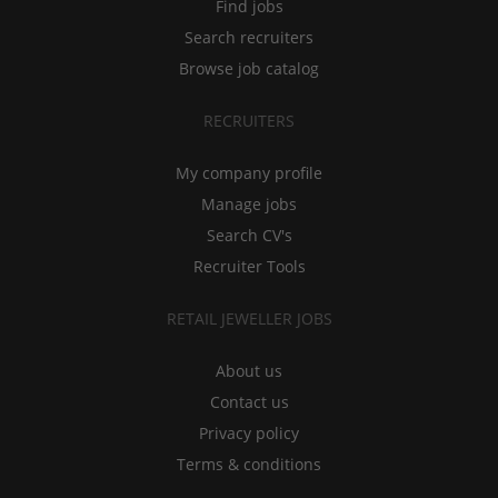
Find jobs
Search recruiters
Browse job catalog
RECRUITERS
My company profile
Manage jobs
Search CV's
Recruiter Tools
RETAIL JEWELLER JOBS
About us
Contact us
Privacy policy
Terms & conditions