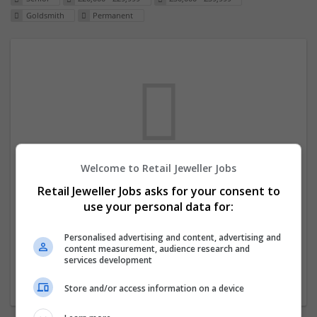
Goldsmith
Permanent
Welcome to Retail Jeweller Jobs
We dont have any jobs for your search at
Retail Jeweller Jobs asks for your consent to
the moment. You can subscribe on the job
use your personal data for:
mailer above and we will email you when
new jobs are available.
Personalised advertising and content, advertising and
content measurement, audience research and
services development
Start a new search
Store and/or access information on a device