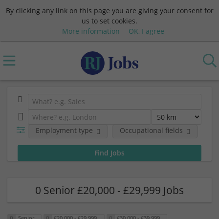
By clicking any link on this page you are giving your consent for
us to set cookies.
More information
OK, I agree
Employment type
Occupational fields
Sa
0 Senior £20,000 - £29,999 Jobs
Senior
£20,000 - £29,999
£30,000 - £39,999