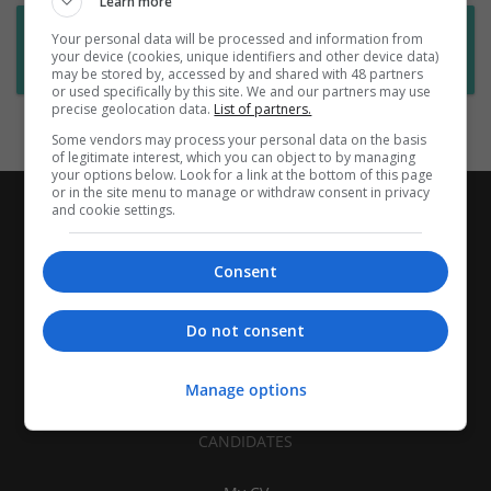
Learn more
Want new jobs emailed to you?
Your personal data will be processed and information from
your device (cookies, unique identifiers and other device data)
Subscribe to Job Alerts
may be stored by, accessed by and shared with 48 partners
or used specifically by this site. We and our partners may use
precise geolocation data.
List of partners.
Some vendors may process your personal data on the basis
of legitimate interest, which you can object to by managing
your options below. Look for a link at the bottom of this page
or in the site menu to manage or withdraw consent in privacy
and cookie settings.
Consent
Do not consent
Manage options
CANDIDATES