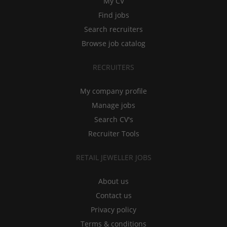
My CV
Find jobs
Search recruiters
Browse job catalog
RECRUITERS
My company profile
Manage jobs
Search CV's
Recruiter Tools
RETAIL JEWELLER JOBS
About us
Contact us
Privacy policy
Terms & conditions