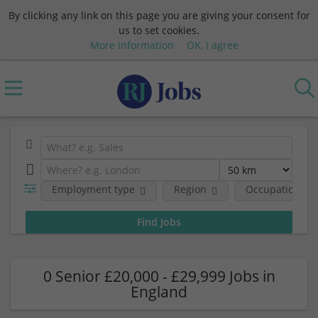
By clicking any link on this page you are giving your consent for
us to set cookies.
More information
OK, I agree
Employment type
Region
Occupational fi
0 Senior £20,000 - £29,999 Jobs in
England