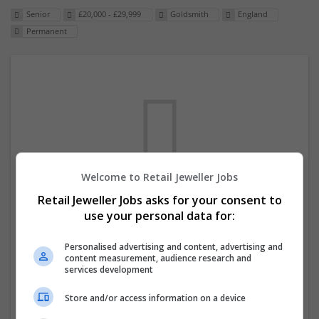
Senior
£20,000 - £29,999
Goldsmith
England
Permanent
Welcome to Retail Jeweller Jobs
We dont have any jobs for your search at
Retail Jeweller Jobs asks for your consent to
use your personal data for:
the moment. You can subscribe on the job
mailer above and we will email you when
Personalised advertising and content, advertising and
new jobs are available.
content measurement, audience research and
services development
Start a new search
Store and/or access information on a device