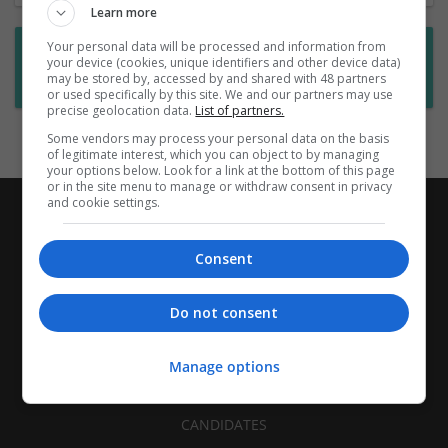
Learn more
Your personal data will be processed and information from
Want new jobs emailed to you?
your device (cookies, unique identifiers and other device data)
may be stored by, accessed by and shared with 48 partners
Subscribe to Job Alerts
or used specifically by this site. We and our partners may use
precise geolocation data.
List of partners.
Some vendors may process your personal data on the basis
of legitimate interest, which you can object to by managing
your options below. Look for a link at the bottom of this page
or in the site menu to manage or withdraw consent in privacy
and cookie settings.
Consent
Do not consent
Manage options
CANDIDATES