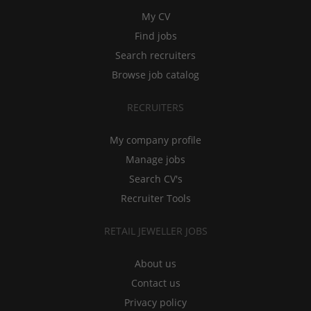
My CV
Find jobs
Search recruiters
Browse job catalog
RECRUITERS
My company profile
Manage jobs
Search CV's
Recruiter Tools
RETAIL JEWELLER JOBS
About us
Contact us
Privacy policy