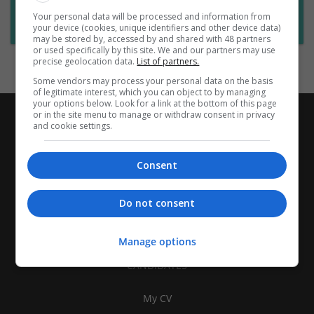
Want new jobs emailed to you?
Your personal data will be processed and information from
Subscribe to Job Alerts
your device (cookies, unique identifiers and other device data)
may be stored by, accessed by and shared with 48 partners
or used specifically by this site. We and our partners may use
precise geolocation data.
List of partners.
Some vendors may process your personal data on the basis
of legitimate interest, which you can object to by managing
your options below. Look for a link at the bottom of this page
or in the site menu to manage or withdraw consent in privacy
and cookie settings.
Consent
Do not consent
Manage options
CANDIDATES
My CV