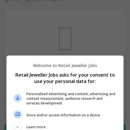
Welcome to Retail Jeweller Jobs
We dont have any jobs for your search at
Retail Jeweller Jobs asks for your consent to
the moment. You can subscribe on the job
use your personal data for:
mailer above and we will email you when
new jobs are available.
Personalised advertising and content, advertising and
content measurement, audience research and
services development
Start a new search
Store and/or access information on a device
Learn more