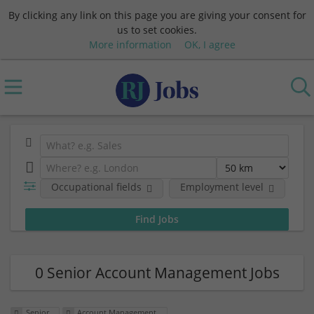
By clicking any link on this page you are giving your consent for
us to set cookies.
More information
OK, I agree
Occupational fields
Employment level
0 Senior Account Management Jobs
Senior
Account Management