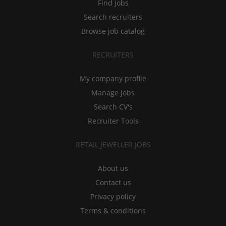
Find jobs
Search recruiters
Browse job catalog
RECRUITERS
My company profile
Manage jobs
Search CV's
Recruiter Tools
RETAIL JEWELLER JOBS
About us
Contact us
Privacy policy
Terms & conditions