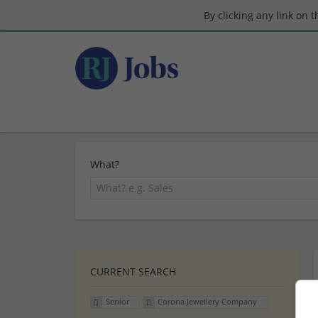
By clicking any link on 
What?
CURRENT SEARCH
Senior
Corona Jewellery Company