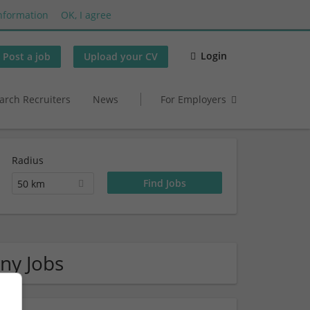
nformation
OK, I agree
Login
Post a job
Upload your CV
arch Recruiters
News
For Employers
Radius
50 km
ny Jobs