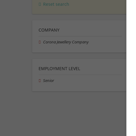
Reset search
COMPANY
Corona Jewellery Company
EMPLOYMENT LEVEL
Senior