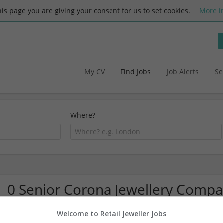
this page you are giving your consent for us to set cookies.
More i
My CV
Find Jobs
Job Alerts
Se
Where?
0 Senior Corona Jewellery Compa
Welcome to Retail Jeweller Jobs