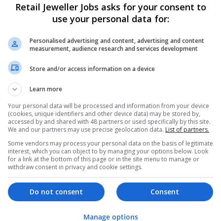
Retail Jeweller Jobs asks for your consent to
use your personal data for:
Personalised advertising and content, advertising and content
measurement, audience research and services development
Store and/or access information on a device
Learn more
We dont have any jobs for yo
moment. You can subscribe on t
Your personal data will be processed and information from your device
(cookies, unique identifiers and other device data) may be stored by,
and we will email you when new 
accessed by and shared with 48 partners or used specifically by this site.
We and our partners may use precise geolocation data.
List of partners.
Some vendors may process your personal data on the basis of legitimate
Start a new sear
interest, which you can object to by managing your options below. Look
for a link at the bottom of this page or in the site menu to manage or
withdraw consent in privacy and cookie settings.
Want new jobs emailed to you?
Do not consent
Consent
Manage options