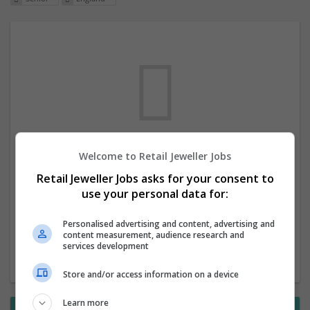
Welcome to Retail Jeweller Jobs
We dont have any jobs for your search at
Retail Jeweller Jobs asks for your consent to
the moment. You can subscribe on the job
use your personal data for:
mailer above and we will email you when
new jobs are available.
Personalised advertising and content, advertising and
content measurement, audience research and
services development
Start a new search
Store and/or access information on a device
Learn more