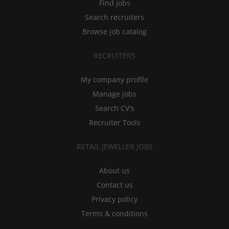
Find jobs
Search recruiters
Browse job catalog
RECRUITERS
My company profile
Manage jobs
Search CV's
Recruiter Tools
RETAIL JEWELLER JOBS
About us
Contact us
Privacy policy
Terms & conditions