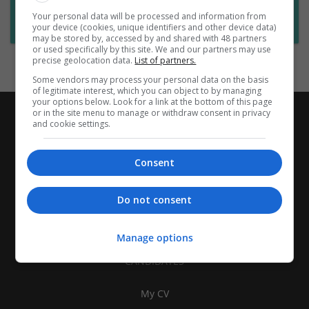
Want new jobs emailed to you?
Your personal data will be processed and information from
Subscribe to Job Alerts
your device (cookies, unique identifiers and other device data)
may be stored by, accessed by and shared with 48 partners
or used specifically by this site. We and our partners may use
precise geolocation data.
List of partners.
Some vendors may process your personal data on the basis
of legitimate interest, which you can object to by managing
your options below. Look for a link at the bottom of this page
or in the site menu to manage or withdraw consent in privacy
and cookie settings.
Consent
Do not consent
Manage options
CANDIDATES
My CV