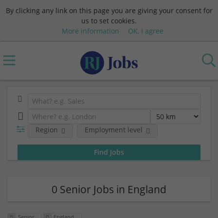
By clicking any link on this page you are giving your consent for
us to set cookies.
More information
OK, I agree
Region
Employment level
0 Senior Jobs in England
Senior
England