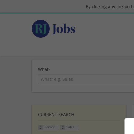
By clicking any link on 
What?
CURRENT SEARCH
Senior
Sales