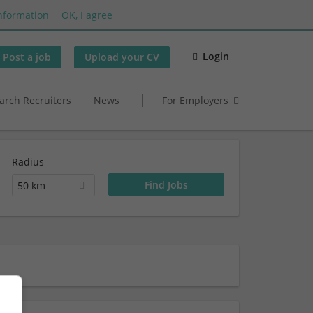
nformation
OK, I agree
Login
Post a job
Upload your CV
arch Recruiters
News
For Employers
Radius
50 km