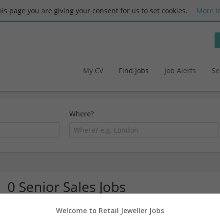
this page you are giving your consent for us to set cookies.
More i
My CV
Find Jobs
Job Alerts
Se
Where?
0 Senior Sales Jobs
Welcome to Retail Jeweller Jobs