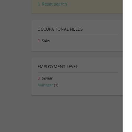
Reset search
OCCUPATIONAL FIELDS
Sales
EMPLOYMENT LEVEL
Senior
Manager
(1)