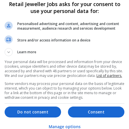
Retail Jeweller Jobs asks for your consent to
use your personal data for:
Personalised advertising and content, advertising and content
measurement, audience research and services development
Store and/or access information on a device
Learn more
We dont have any jobs for yo
moment. You can subscribe on t
Your personal data will be processed and information from your device
(cookies, unique identifiers and other device data) may be stored by,
and we will email you when new 
accessed by and shared with 48 partners or used specifically by this site.
We and our partners may use precise geolocation data.
List of partners.
Some vendors may process your personal data on the basis of legitimate
Start a new sear
interest, which you can object to by managing your options below. Look
for a link at the bottom of this page or in the site menu to manage or
withdraw consent in privacy and cookie settings.
Want new jobs emailed to you?
Do not consent
Consent
Manage options