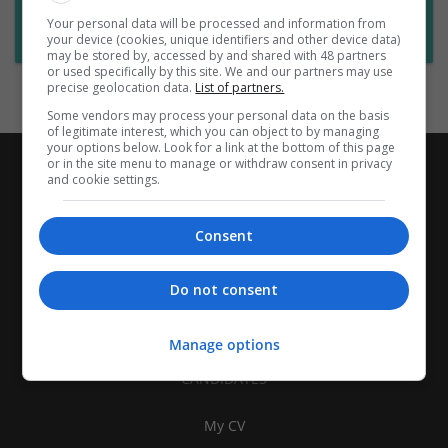
Want new jobs emailed to you?
Your personal data will be processed and information from
Subscribe to Job Alerts
your device (cookies, unique identifiers and other device data)
may be stored by, accessed by and shared with 48 partners
or used specifically by this site. We and our partners may use
precise geolocation data.
List of partners.
Some vendors may process your personal data on the basis
of legitimate interest, which you can object to by managing
your options below. Look for a link at the bottom of this page
or in the site menu to manage or withdraw consent in privacy
and cookie settings.
Consent
Do not consent
Manage options
CANDIDATES
My CV