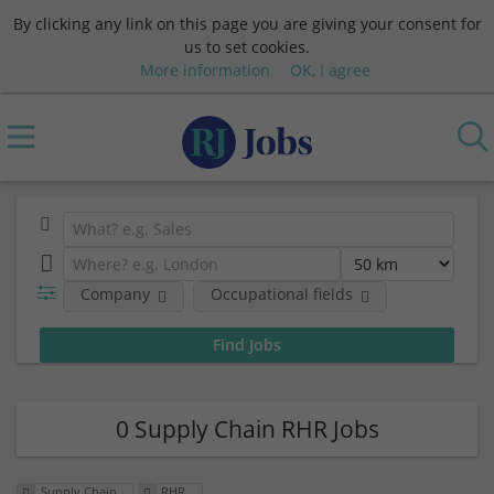
By clicking any link on this page you are giving your consent for
us to set cookies.
More information
OK, I agree
Company
Occupational fields
0 Supply Chain RHR Jobs
Supply Chain
RHR