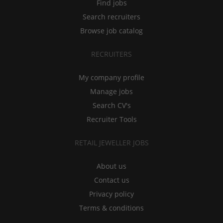
Find jobs
Search recruiters
Browse job catalog
RECRUITERS
My company profile
Manage jobs
Search CV's
Recruiter Tools
RETAIL JEWELLER JOBS
About us
Contact us
Privacy policy
Terms & conditions