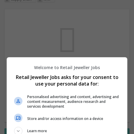
Welcome to Retail Jeweller Jobs
We dont have any jobs for your search at
Retail Jeweller Jobs asks for your consent to
the moment. You can subscribe on the job
use your personal data for:
mailer above and we will email you when
new jobs are available.
Personalised advertising and content, advertising and
content measurement, audience research and
services development
Start a new search
Store and/or access information on a device
Learn more