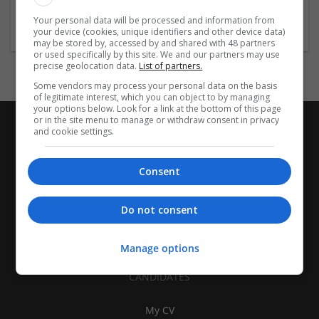
Womenswear
Your personal data will be processed and information from
your device (cookies, unique identifiers and other device data)
may be stored by, accessed by and shared with 48 partners
or used specifically by this site. We and our partners may use
precise geolocation data.
List of partners.
Some vendors may process your personal data on the basis
of legitimate interest, which you can object to by managing
your options below. Look for a link at the bottom of this page
or in the site menu to manage or withdraw consent in privacy
and cookie settings.
Consent
Do not consent
Manage options
CANDIDATES
My CV