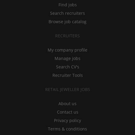
Find jobs
Search recruiters
Browse job catalog
RECRUITERS
My company profile
Manage jobs
Search CV's
Recruiter Tools
RETAIL JEWELLER JOBS
About us
Contact us
Privacy policy
Terms & conditions