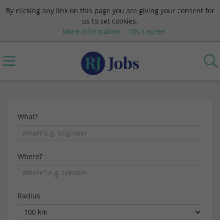
By clicking any link on this page you are giving your consent for
us to set cookies.
More information
OK, I agree
What?
Where?
Radius