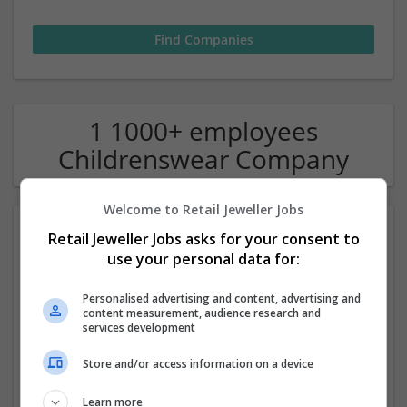
1 1000+ employees
Childrenswear Company
Welcome to Retail Jeweller Jobs
Retail Jeweller Jobs asks for your consent to
use your personal data for:
Personalised advertising and content, advertising and
content measurement, audience research and
services development
Harrods
Store and/or access information on a device
London
Luxury | Retail | Jewellery | Homewear & Furniture |
Learn more
Childrenswear | Sportswear | Menswear | Watches |