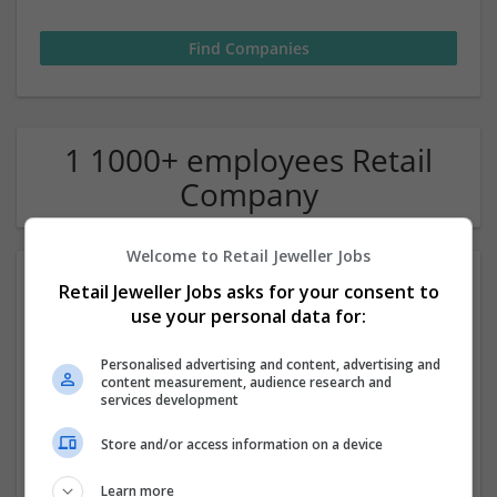
1 1000+ employees Retail
Company
Welcome to Retail Jeweller Jobs
Retail Jeweller Jobs asks for your consent to
use your personal data for:
Personalised advertising and content, advertising and
content measurement, audience research and
services development
Harrods
Store and/or access information on a device
London
Luxury | Retail | Jewellery | Homewear & Furniture |
Learn more
Childrenswear | Sportswear | Menswear | Watches |