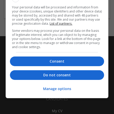
Womenswear
Your personal data will be processed and information from
your device (cookies, unique identifiers and other device data)
may be stored by, accessed by and shared with 48 partners
or used specifically by this site. We and our partners may use
precise geolocation data.
List of partners.
Some vendors may process your personal data on the basis
of legitimate interest, which you can object to by managing
your options below. Look for a link at the bottom of this page
or in the site menu to manage or withdraw consent in privacy
and cookie settings.
Consent
Do not consent
Manage options
CANDIDATES
My CV