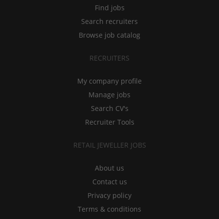
Find jobs
Search recruiters
Browse job catalog
RECRUITERS
My company profile
Manage jobs
Search CV's
Recruiter Tools
RETAIL JEWELLER JOBS
About us
Contact us
Privacy policy
Terms & conditions