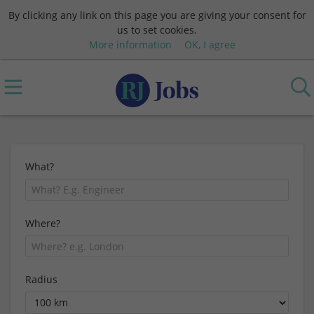
By clicking any link on this page you are giving your consent for
us to set cookies.
More information
OK, I agree
What?
Where?
Radius