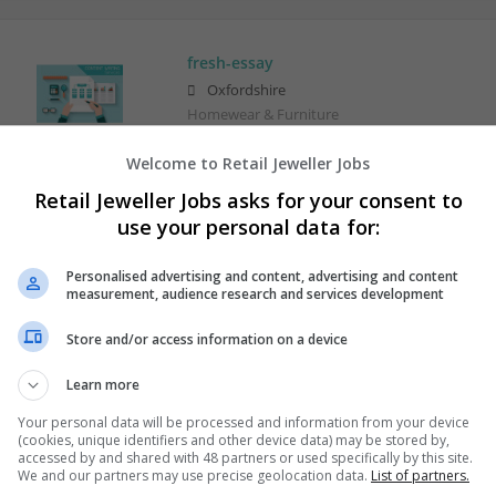
fresh-essay
Oxfordshire
Homewear & Furniture
Welcome to Retail Jeweller Jobs
Retail Jeweller Jobs asks for your consent to
use your personal data for:
Personalised advertising and content, advertising and content
measurement, audience research and services development
Store and/or access information on a device
Learn more
Your personal data will be processed and information from your device
(cookies, unique identifiers and other device data) may be stored by,
accessed by and shared with 48 partners or used specifically by this site.
We and our partners may use precise geolocation data.
List of partners.