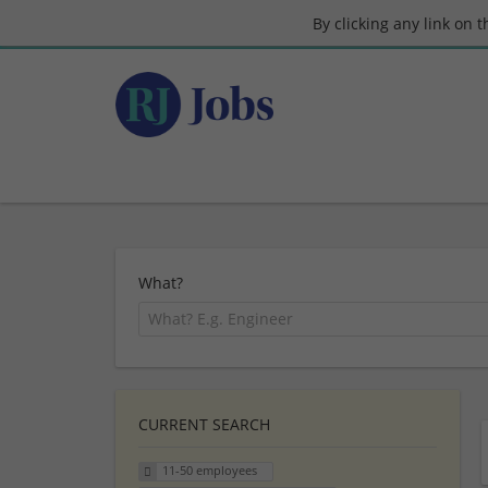
By clicking any link on 
What?
CURRENT SEARCH
11-50 employees