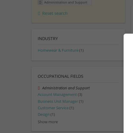
Administration and Support
Reset search
INDUSTRY
Homewear & Furniture
(1)
OCCUPATIONAL FIELDS
Administration and Support
Account Management
(3)
Business Unit Manager
(1)
Customer Service
(1)
Design
(1)
Show more