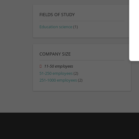
FIELDS OF STUDY
Education science
(1)
COMPANY SIZE
11-50 employees
51-250 employees
(2)
251-1000 employees
(2)