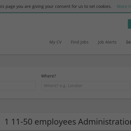
this page you are giving your consent for us to set cookies.
More i
My CV
Find Jobs
Job Alerts
Se
Where?
1 11-50 employees Administrati