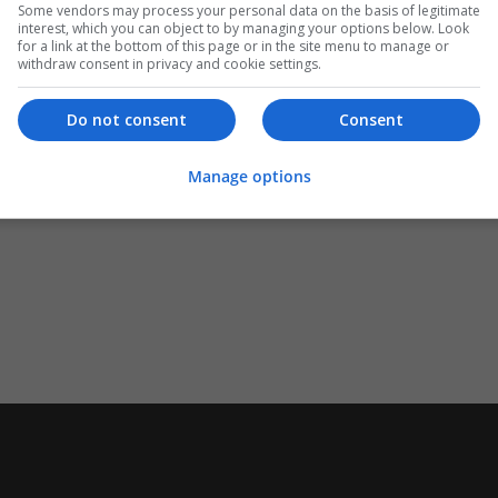
Some vendors may process your personal data on the basis of legitimate
interest, which you can object to by managing your options below. Look
for a link at the bottom of this page or in the site menu to manage or
withdraw consent in privacy and cookie settings.
Do not consent
Consent
Manage options