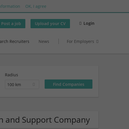
nformation
OK, I agree
Login
Post a job
Upload your CV
arch Recruiters
News
For Employers
Radius
100 km
on and Support Company