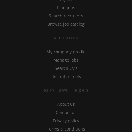
Find jobs
Search recruiters
Browse job catalog
RECRUITERS
My company profile
Manage jobs
Search CV's
Recruiter Tools
RETAIL JEWELLER JOBS
About us
Contact us
Privacy policy
Terms & conditions