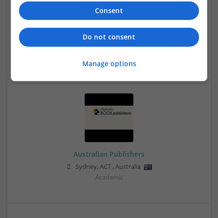
Consent
Do not consent
Assignment World
Sydney
,
NSW
,
Australia
Manage options
Australian Publishers
Sydney
,
ACT
,
Australia
Academic