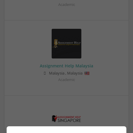
Academic
Assignment Help Malaysia
Malaysia
,
Malaysia
Academic