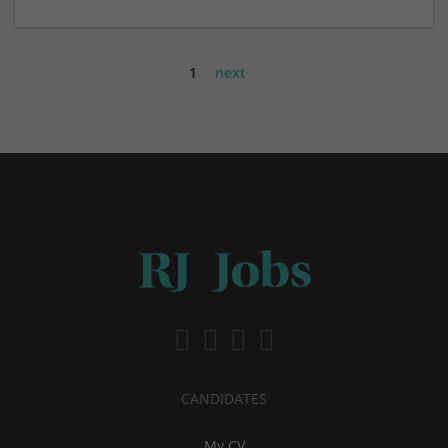
1
next
CANDIDATES
My CV