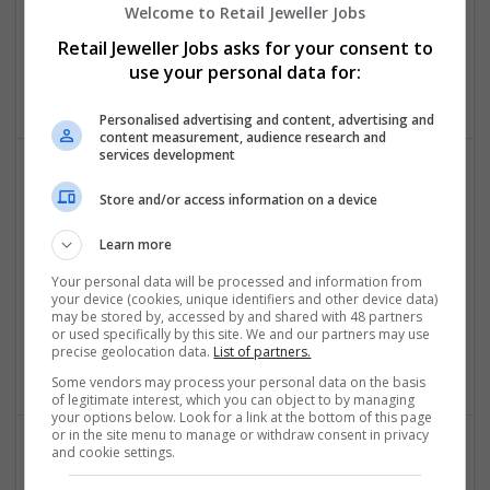
Welcome to Retail Jeweller Jobs
Assignment Help Singapore
Retail Jeweller Jobs asks for your consent to
,
Singapore
use your personal data for:
Academic
Personalised advertising and content, advertising and
content measurement, audience research and
services development
Store and/or access information on a device
Learn more
Your personal data will be processed and information from
your device (cookies, unique identifiers and other device data)
Assignment Master UAE
may be stored by, accessed by and shared with 48 partners
,
Dubai
,
United Arab Emirates
or used specifically by this site. We and our partners may use
precise geolocation data.
List of partners.
Academic
Some vendors may process your personal data on the basis
of legitimate interest, which you can object to by managing
your options below. Look for a link at the bottom of this page
or in the site menu to manage or withdraw consent in privacy
and cookie settings.