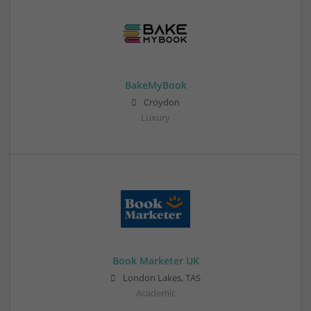
BakeMyBook
Croydon
Luxury
Book Marketer UK
London Lakes, TAS
Academic