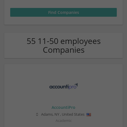
55 11-50 employees
Companies
AccountiPro
Adams
,
NY
,
United States
Academic