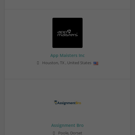
App Maisters Inc
Houston
,
TX
,
United States
Assignment Bro
Poole, Dorset