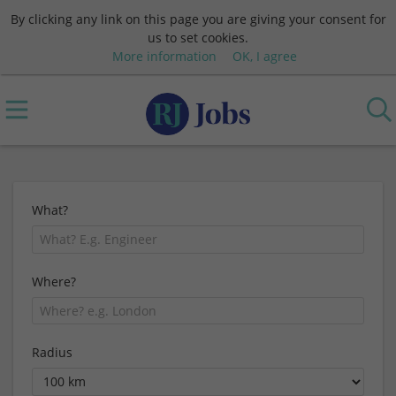
By clicking any link on this page you are giving your consent for
us to set cookies.
More information
OK, I agree
What?
Where?
Radius