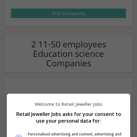
2 11-50 employees
Education science
Companies
Welcome to Retail Jeweller Jobs
Retail Jeweller Jobs asks for your consent to
use your personal data for:
Customized AE
,
Abu Dhabi
,
United Arab Emirates
Personalised advertising and content, advertising and