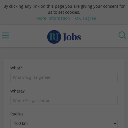
By clicking any link on this page you are giving your consent for
us to set cookies.
More information
OK, I agree
What?
Where?
Radius