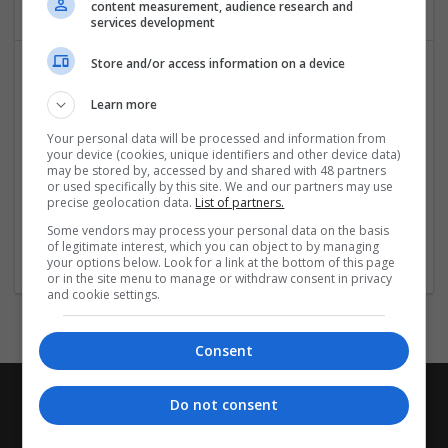
content measurement, audience research and
services development
Store and/or access information on a device
Learn more
Your personal data will be processed and information from
your device (cookies, unique identifiers and other device data)
may be stored by, accessed by and shared with 48 partners
or used specifically by this site. We and our partners may use
fresh-essay
precise geolocation data.
List of partners.
Oxfordshire
Some vendors may process your personal data on the basis
Homewear & Furniture
of legitimate interest, which you can object to by managing
your options below. Look for a link at the bottom of this page
or in the site menu to manage or withdraw consent in privacy
and cookie settings.
Consent
Do not consent