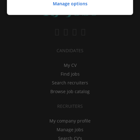
Manage options
CANDIDATES
My CV
Find jobs
Search recruiters
Browse job catalog
RECRUITERS
My company profile
Manage jobs
Search CV's