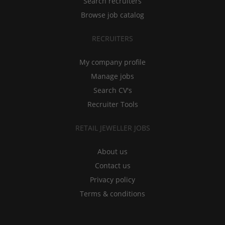
Search recruiters
Browse job catalog
RECRUITERS
My company profile
Manage jobs
Search CV's
Recruiter Tools
RETAIL JEWELLER JOBS
About us
Contact us
Privacy policy
Terms & conditions