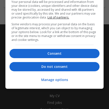
Your personal data will be processed and information from
your device (cookies, unique identifiers and other device data)
may be stored by, accessed by and shared with 48 partners
or used specifically by this site. We and our partners may use
precise geolocation data.
List of partners.
Some vendors may process your personal data on the basis
of legitimate interest, which you can object to by managing
your options below. Look for a link at the bottom of this page
or in the site menu to manage or withdraw consent in privacy
and cookie settings.
Consent
Do not consent
Manage options
CANDIDATES
My CV
Find jobs