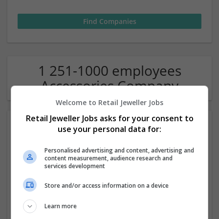
1 251-1000 employees
Accessories Company
Welcome to Retail Jeweller Jobs
Retail Jeweller Jobs asks for your consent to
use your personal data for:
Personalised advertising and content, advertising and
content measurement, audience research and
services development
Hat Store Canada
Store and/or access information on a device
Toronto
,
ON
,
Canada
Learn more
Accessories