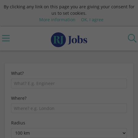
By clicking any link on this page you are giving your consent for
us to set cookies.
More information
OK, I agree
What?
Where?
Radius