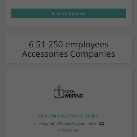
6 51-250 employees
Accessories Companies
Book Binding Service Online
,
Fujairah
,
United Arab Emirates
Accessories