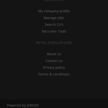
My company profile
Manage jobs
Search CV's
Recruiter Tools
RETAIL JEWELLER JOBS
About us
Contact us
Privacy policy
Terms & conditions
Powered by
JOBIQO