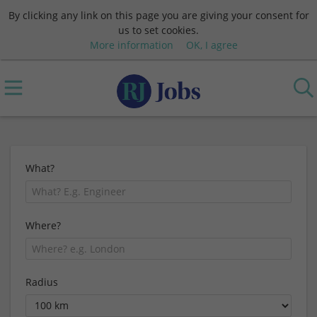
By clicking any link on this page you are giving your consent for
us to set cookies.
More information
OK, I agree
What?
Where?
Radius