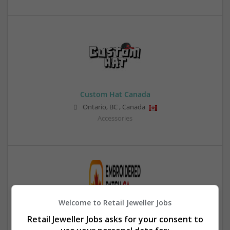
Custom Hat Canada
Ontario
,
BC
,
Canada
Accessories
Welcome to Retail Jeweller Jobs
Retail Jeweller Jobs asks for your consent to
Customized Hat Patches Canada