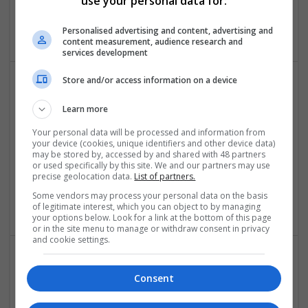
use your personal data for:
Toronto
,
ON
,
Canada
Accessories
Personalised advertising and content, advertising and
content measurement, audience research and
services development
Store and/or access information on a device
Learn more
Your personal data will be processed and information from
your device (cookies, unique identifiers and other device data)
may be stored by, accessed by and shared with 48 partners
or used specifically by this site. We and our partners may use
Laings of Glasgow
precise geolocation data.
List of partners.
Glasgow
Some vendors may process your personal data on the basis
Jewellery | Luxury | Watches | Accessories
of legitimate interest, which you can object to by managing
your options below. Look for a link at the bottom of this page
or in the site menu to manage or withdraw consent in privacy
and cookie settings.
Consent