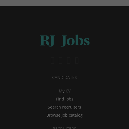
CANDIDATES
My CV
Find jobs
Search recruiters
Browse job catalog
RECRUITERS