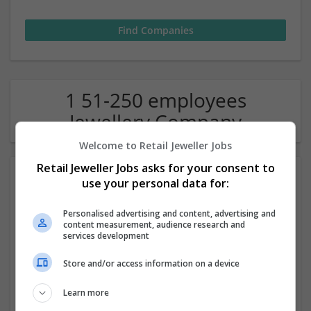
1 51-250 employees
Jewellery Company
Welcome to Retail Jeweller Jobs
Retail Jeweller Jobs asks for your consent to
use your personal data for:
Personalised advertising and content, advertising and
content measurement, audience research and
services development
Laings of Glasgow
Store and/or access information on a device
Glasgow
Learn more
Jewellery | Luxury | Watches | Accessories