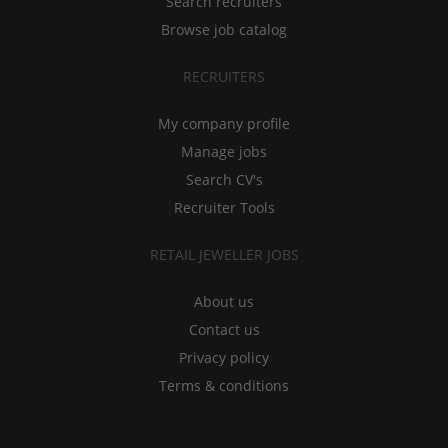
Search recruiters
Browse job catalog
RECRUITERS
My company profile
Manage jobs
Search CV's
Recruiter Tools
RETAIL JEWELLER JOBS
About us
Contact us
Privacy policy
Terms & conditions