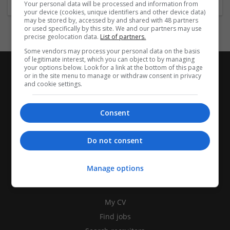
Your personal data will be processed and information from
your device (cookies, unique identifiers and other device data)
may be stored by, accessed by and shared with 48 partners
or used specifically by this site. We and our partners may use
precise geolocation data.
List of partners.
Some vendors may process your personal data on the basis
of legitimate interest, which you can object to by managing
your options below. Look for a link at the bottom of this page
or in the site menu to manage or withdraw consent in privacy
and cookie settings.
Consent
Do not consent
Manage options
CANDIDATES
My CV
Find jobs