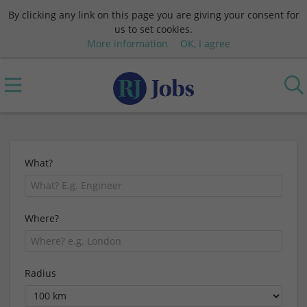
By clicking any link on this page you are giving your consent for
us to set cookies.
More information
OK, I agree
What?
Where?
Radius