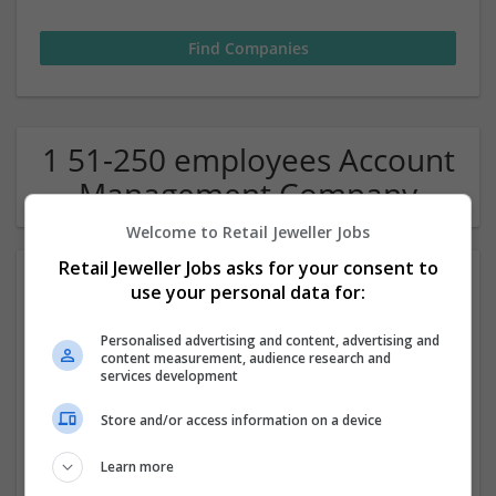
1 51-250 employees Account
Management Company
Welcome to Retail Jeweller Jobs
Retail Jeweller Jobs asks for your consent to
use your personal data for:
Personalised advertising and content, advertising and
content measurement, audience research and
services development
Thesis Writing Services in UK
Store and/or access information on a device
London
Learn more
Academic