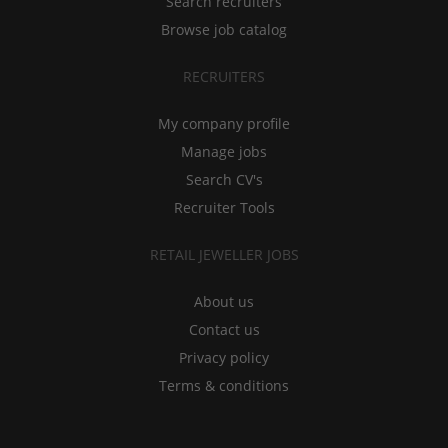
Search recruiters
Browse job catalog
RECRUITERS
My company profile
Manage jobs
Search CV's
Recruiter Tools
RETAIL JEWELLER JOBS
About us
Contact us
Privacy policy
Terms & conditions