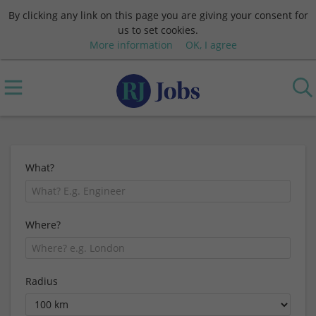
By clicking any link on this page you are giving your consent for
us to set cookies.
More information
OK, I agree
What?
Where?
Radius