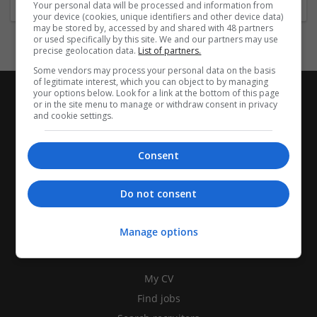
Your personal data will be processed and information from
your device (cookies, unique identifiers and other device data)
may be stored by, accessed by and shared with 48 partners
or used specifically by this site. We and our partners may use
precise geolocation data.
List of partners.
Some vendors may process your personal data on the basis
of legitimate interest, which you can object to by managing
your options below. Look for a link at the bottom of this page
or in the site menu to manage or withdraw consent in privacy
and cookie settings.
Consent
Do not consent
Manage options
CANDIDATES
My CV
Find jobs