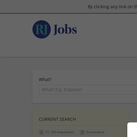
By clicking any link on 
What?
CURRENT SEARCH
51-250 employees
Ecommerce