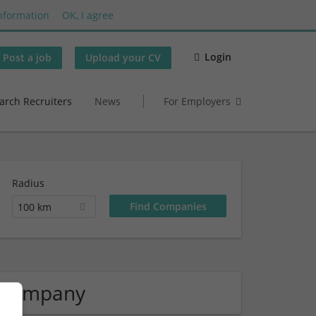
nformation
OK, I agree
Login
Post a job
Upload your CV
arch Recruiters
News
For Employers
Radius
100 km
 Company