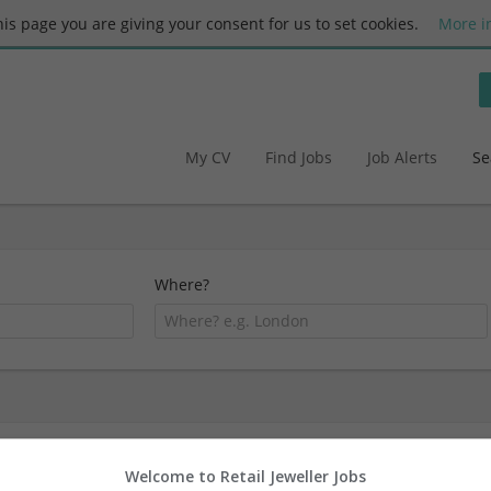
this page you are giving your consent for us to set cookies.
More i
My CV
Find Jobs
Job Alerts
Se
Where?
1 51-250 employees Ecommerce
Welcome to Retail Jeweller Jobs