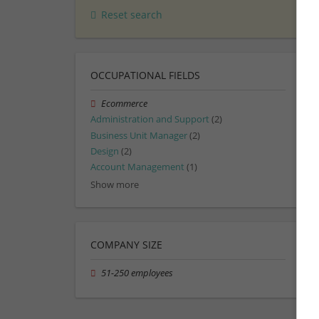
Reset search
OCCUPATIONAL FIELDS
Ecommerce
Administration and Support
(2)
Business Unit Manager
(2)
Design
(2)
Account Management
(1)
Show more
COMPANY SIZE
51-250 employees