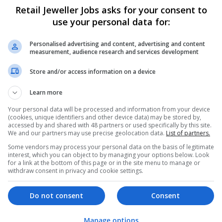
Retail Jeweller Jobs asks for your consent to
use your personal data for:
Bespoke Patches
Texas City
,
TX
,
United States
Personalised advertising and content, advertising and content
measurement, audience research and services development
Store and/or access information on a device
Learn more
Your personal data will be processed and information from your device
(cookies, unique identifiers and other device data) may be stored by,
accessed by and shared with 48 partners or used specifically by this site.
We and our partners may use precise geolocation data.
List of partners.
Some vendors may process your personal data on the basis of legitimate
interest, which you can object to by managing your options below. Look
for a link at the bottom of this page or in the site menu to manage or
withdraw consent in privacy and cookie settings.
Do not consent
Consent
Manage options