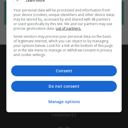
Learn more
Want new jobs emailed to you?
Your personal data will be processed and information from
your device (cookies, unique identifiers and other device data)
Subscribe to Job Alerts
may be stored by, accessed by and shared with 48 partners
or used specifically by this site. We and our partners may use
precise geolocation data.
List of partners.
Some vendors may process your personal data on the basis
of legitimate interest, which you can object to by managing
your options below. Look for a link at the bottom of this page
or in the site menu to manage or withdraw consent in privacy
and cookie settings.
Consent
Do not consent
Manage options
CANDIDATES