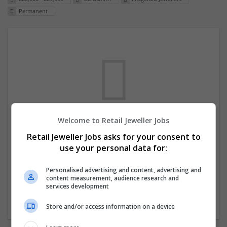
Permanent
Welcome to Retail Jeweller Jobs
We dont have any jobs for your search at
Retail Jeweller Jobs asks for your consent to
the moment. You can subscribe on the job
use your personal data for:
mailer above and we will email you when
new jobs are available.
Personalised advertising and content, advertising and
content measurement, audience research and
services development
Start a new search
Store and/or access information on a device