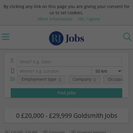
By clicking any link on this page you are giving your consent for
us to set cookies.
More information
OK, I agree
Employment type
Company
Occupational
0 £20,000 - £29,999 Goldsmith Jobs
£20,000 - £29,999
Goldsmith
Fitzgerald Jewellers