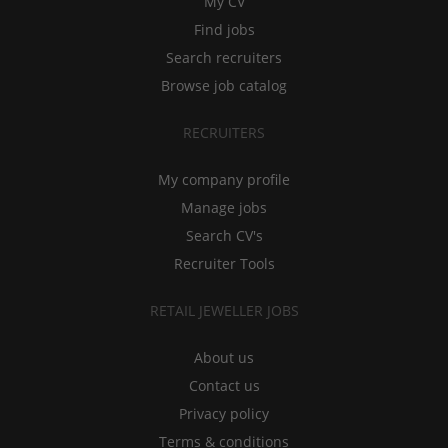
My CV
Find jobs
Search recruiters
Browse job catalog
RECRUITERS
My company profile
Manage jobs
Search CV's
Recruiter Tools
RETAIL JEWELLER JOBS
About us
Contact us
Privacy policy
Terms & conditions