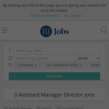
By clicking any link on this page you are giving your consent for
us to set cookies.
More information
OK, I agree
Company
Occupational fields
Employmen
0 Assistant Manager Director Jobs
Assistant Manager
Director
Customer Service