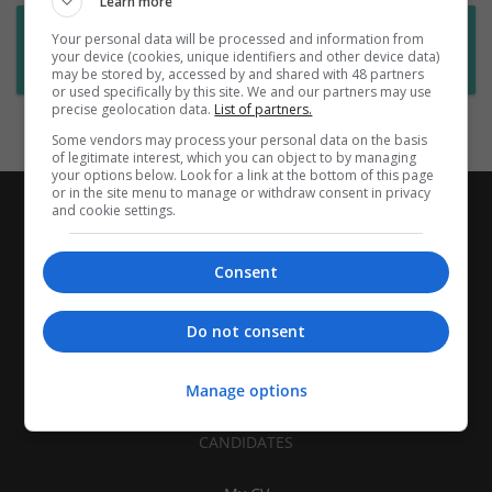
Learn more
Want new jobs emailed to you?
Your personal data will be processed and information from
your device (cookies, unique identifiers and other device data)
Subscribe to Job Alerts
may be stored by, accessed by and shared with 48 partners
or used specifically by this site. We and our partners may use
precise geolocation data.
List of partners.
Some vendors may process your personal data on the basis
of legitimate interest, which you can object to by managing
your options below. Look for a link at the bottom of this page
or in the site menu to manage or withdraw consent in privacy
and cookie settings.
Consent
Do not consent
Manage options
CANDIDATES