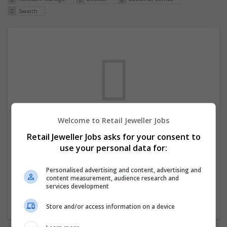
Swatch
Welcome to Retail Jeweller Jobs
We dont have any jobs for your search at
Retail Jeweller Jobs asks for your consent to
the moment. You can subscribe on the job
use your personal data for:
mailer above and we will email you when
new jobs are available.
Personalised advertising and content, advertising and
content measurement, audience research and
services development
Start a new search
Store and/or access information on a device