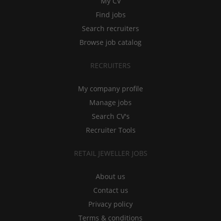
My CV
Find jobs
Search recruiters
Browse job catalog
RECRUITERS
My company profile
Manage jobs
Search CV's
Recruiter Tools
RETAIL JEWELLER JOBS
About us
Contact us
Privacy policy
Terms & conditions