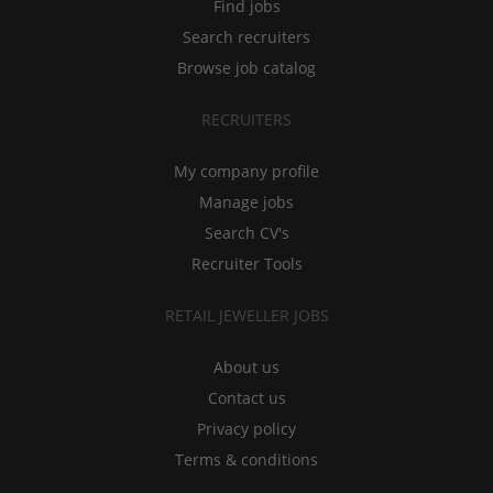
Find jobs
Search recruiters
Browse job catalog
RECRUITERS
My company profile
Manage jobs
Search CV's
Recruiter Tools
RETAIL JEWELLER JOBS
About us
Contact us
Privacy policy
Terms & conditions