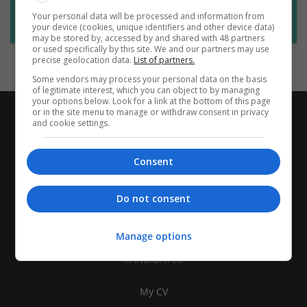
Want new jobs emailed to you?
Your personal data will be processed and information from
Subscribe to Job Alerts
your device (cookies, unique identifiers and other device data)
may be stored by, accessed by and shared with 48 partners
or used specifically by this site. We and our partners may use
precise geolocation data.
List of partners.
Some vendors may process your personal data on the basis
of legitimate interest, which you can object to by managing
your options below. Look for a link at the bottom of this page
or in the site menu to manage or withdraw consent in privacy
and cookie settings.
Consent
Do not consent
Manage options
CANDIDATES
My CV