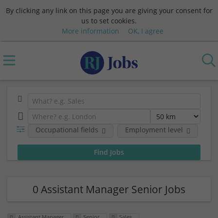
By clicking any link on this page you are giving your consent for
us to set cookies.
More information
OK, I agree
Occupational fields
Employment level
0 Assistant Manager Senior Jobs
Assistant Manager
Senior
Sales