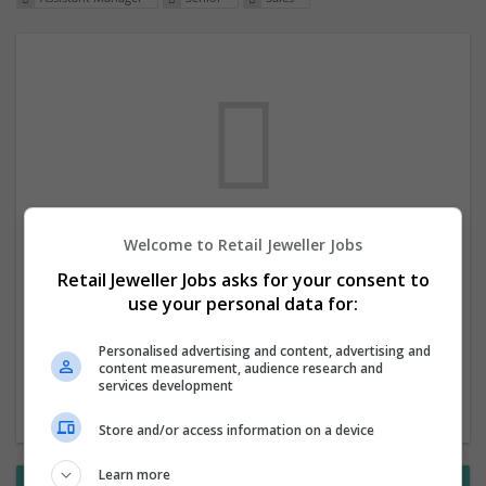
Welcome to Retail Jeweller Jobs
We dont have any jobs for your search at
Retail Jeweller Jobs asks for your consent to
the moment. You can subscribe on the job
use your personal data for:
mailer above and we will email you when
new jobs are available.
Personalised advertising and content, advertising and
content measurement, audience research and
services development
Start a new search
Store and/or access information on a device
Learn more