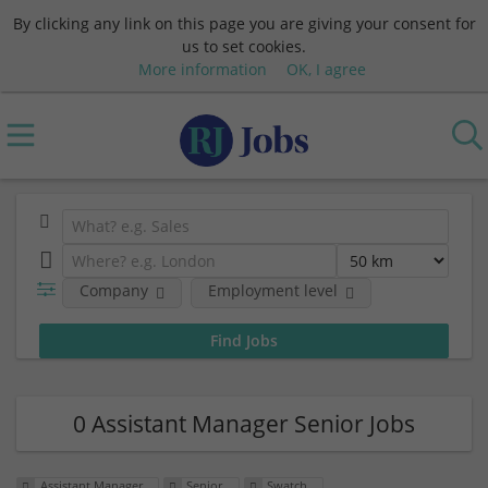
By clicking any link on this page you are giving your consent for
us to set cookies.
More information
OK, I agree
Company
Employment level
0 Assistant Manager Senior Jobs
Assistant Manager
Senior
Swatch