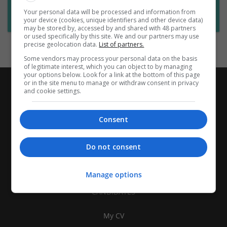
Want new jobs emailed to you?
Your personal data will be processed and information from
Subscribe to Job Alerts
your device (cookies, unique identifiers and other device data)
may be stored by, accessed by and shared with 48 partners
or used specifically by this site. We and our partners may use
precise geolocation data.
List of partners.
Some vendors may process your personal data on the basis
of legitimate interest, which you can object to by managing
your options below. Look for a link at the bottom of this page
or in the site menu to manage or withdraw consent in privacy
and cookie settings.
Consent
Do not consent
Manage options
CANDIDATES
My CV