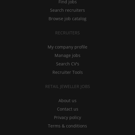
Find jobs
Search recruiters
Browse job catalog
RECRUITERS
My company profile
Manage jobs
Search CV's
Recruiter Tools
RETAIL JEWELLER JOBS
About us
Contact us
Privacy policy
Terms & conditions