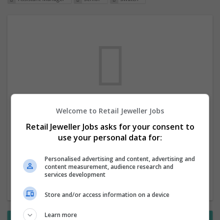
Welcome to Retail Jeweller Jobs
We dont have any jobs for your search at
Retail Jeweller Jobs asks for your consent to
the moment. You can subscribe on the job
use your personal data for:
mailer above and we will email you when
new jobs are available.
Personalised advertising and content, advertising and
content measurement, audience research and
services development
Start a new search
Store and/or access information on a device
Learn more