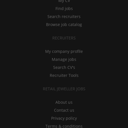
My CV
Find jobs
Search recruiters
Browse job catalog
RECRUITERS
My company profile
Manage jobs
Search CV's
Recruiter Tools
RETAIL JEWELLER JOBS
About us
Contact us
Privacy policy
Terms & conditions