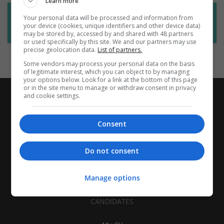
Learn more
Want new jobs emailed to you?
Your personal data will be processed and information from
your device (cookies, unique identifiers and other device data)
Subscribe to Job Alerts
may be stored by, accessed by and shared with 48 partners
or used specifically by this site. We and our partners may use
precise geolocation data.
List of partners.
Some vendors may process your personal data on the basis
of legitimate interest, which you can object to by managing
your options below. Look for a link at the bottom of this page
or in the site menu to manage or withdraw consent in privacy
and cookie settings.
Consent
Do not consent
Manage options
CANDIDATES