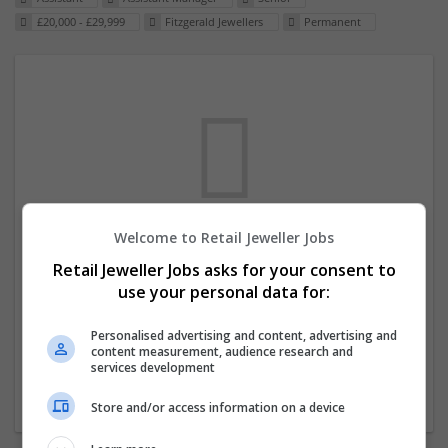
£20,000 - £29,999
Fitzgerald Jewellers
Permanent
Welcome to Retail Jeweller Jobs
We dont have any jobs for your search at
Retail Jeweller Jobs asks for your consent to
the moment. You can subscribe on the job
use your personal data for:
mailer above and we will email you when
new jobs are available.
Personalised advertising and content, advertising and
content measurement, audience research and
services development
Start a new search
Store and/or access information on a device