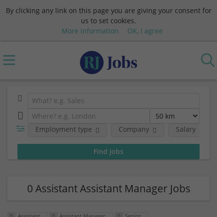
By clicking any link on this page you are giving your consent for
us to set cookies.
More information
OK, I agree
Employment type
Company
Salary
0 Assistant Assistant Manager Jobs
Assistant
Assistant Manager
Senior