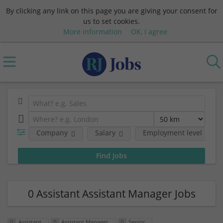
By clicking any link on this page you are giving your consent for
us to set cookies.
More information
OK, I agree
Company
Salary
Employment level
0 Assistant Assistant Manager Jobs
Assistant
Assistant Manager
Senior