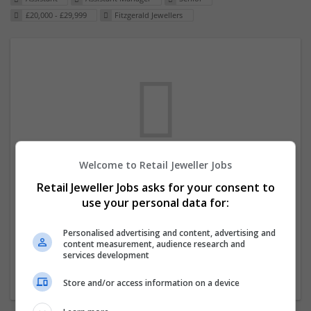
£20,000 - £29,999
Fitzgerald Jewellers
Welcome to Retail Jeweller Jobs
We dont have any jobs for your search at
Retail Jeweller Jobs asks for your consent to
the moment. You can subscribe on the job
use your personal data for:
mailer above and we will email you when
new jobs are available.
Personalised advertising and content, advertising and
content measurement, audience research and
services development
Start a new search
Store and/or access information on a device