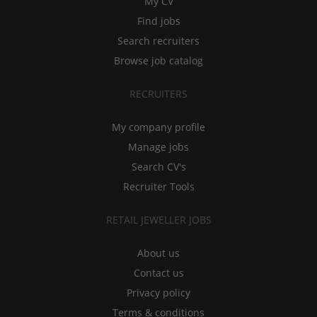
My CV
Find jobs
Search recruiters
Browse job catalog
RECRUITERS
My company profile
Manage jobs
Search CV's
Recruiter Tools
RETAIL JEWELLER JOBS
About us
Contact us
Privacy policy
Terms & conditions