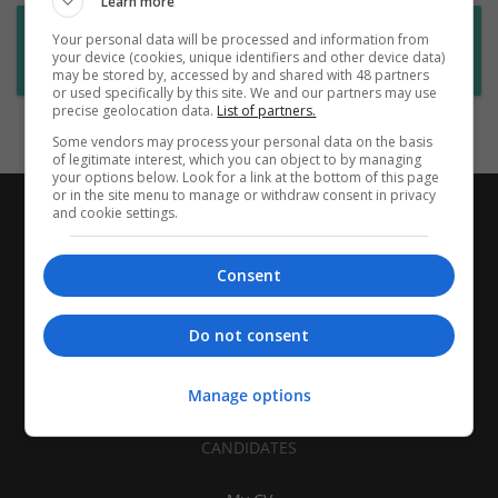
Learn more
Want new jobs emailed to you?
Your personal data will be processed and information from
your device (cookies, unique identifiers and other device data)
Subscribe to Job Alerts
may be stored by, accessed by and shared with 48 partners
or used specifically by this site. We and our partners may use
precise geolocation data.
List of partners.
Some vendors may process your personal data on the basis
of legitimate interest, which you can object to by managing
your options below. Look for a link at the bottom of this page
or in the site menu to manage or withdraw consent in privacy
and cookie settings.
Consent
Do not consent
Manage options
CANDIDATES