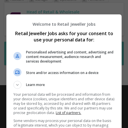
Head of Retail & Wholesale
1 Jul 2026,
RHR
Welcome to Retail Jeweller Jobs
Retail Jeweller Jobs asks for your consent to
use your personal data for:
Want new jobs emailed to you?
Personalised advertising and content, advertising and
content measurement, audience research and
Subscribe to Job Alerts
services development
Store and/or access information on a device
Learn more
Your personal data will be processed and information from
your device (cookies, unique identifiers and other device data)
may be stored by, accessed by and shared with 48 partners
or used specifically by this site. We and our partners may use
precise geolocation data.
List of partners.
Some vendors may process your personal data on the basis
of legitimate interest, which you can object to by managing