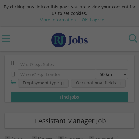
By clicking any link on this page you are giving your consent for
us to set cookies.
More information
OK, I agree
Employment type
Occupational fields
Em
1 Assistant Manager Job
Assistant
Manager
Operations
Permanent