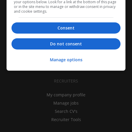
your options below. Look for a link at the bottom of this page
or in the site menu to manage or withdraw consent in privacy
and cookie settings.
Consent
CANDIDATES
My CV
Do not consent
Find jobs
Search recruiters
Manage options
Browse job catalog
RECRUITERS
My company profile
Manage jobs
Search CV's
Recruiter Tools