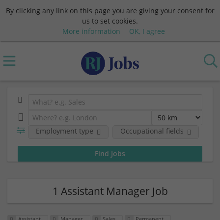
By clicking any link on this page you are giving your consent for
us to set cookies.
More information
OK, I agree
Employment type
Occupational fields
Em
1 Assistant Manager Job
Assistant
Manager
Sales
Permanent