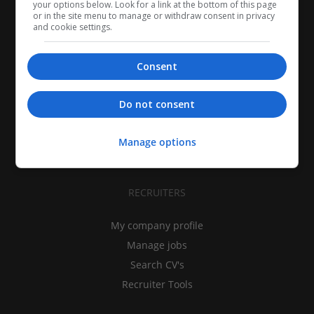
your options below. Look for a link at the bottom of this page
or in the site menu to manage or withdraw consent in privacy
and cookie settings.
Consent
CANDIDATES
My CV
Do not consent
Find jobs
Search recruiters
Manage options
Browse job catalog
RECRUITERS
My company profile
Manage jobs
Search CV's
Recruiter Tools