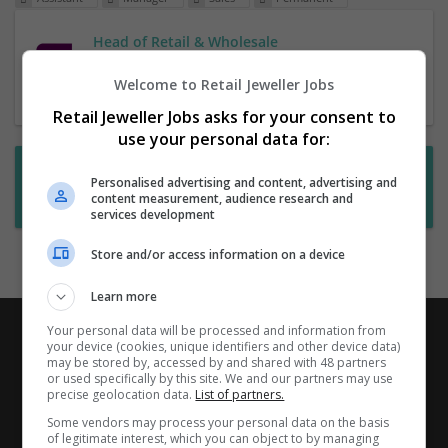
Head of Retail & Wholesale
1 Jul 2026,
RHR
Welcome to Retail Jeweller Jobs
Retail Jeweller Jobs asks for your consent to
use your personal data for:
Want new jobs emailed to you?
Personalised advertising and content, advertising and
content measurement, audience research and
Subscribe to Job Alerts
services development
Store and/or access information on a device
Learn more
Your personal data will be processed and information from
your device (cookies, unique identifiers and other device data)
may be stored by, accessed by and shared with 48 partners
or used specifically by this site. We and our partners may use
precise geolocation data.
List of partners.
Some vendors may process your personal data on the basis
of legitimate interest, which you can object to by managing