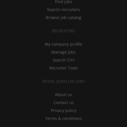
Find jobs
Search recruiters
Browse job catalog
RECRUITERS
My company profile
Manage jobs
Search CV's
Recruiter Tools
RETAIL JEWELLER JOBS
About us
Contact us
Privacy policy
Terms & conditions