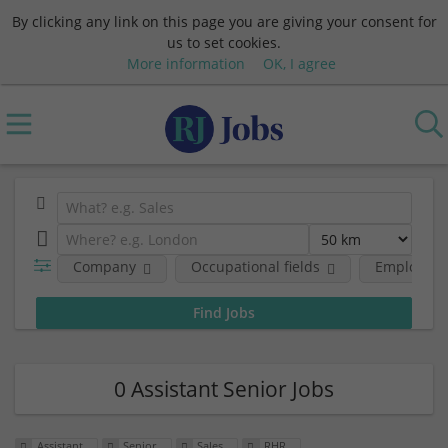
By clicking any link on this page you are giving your consent for
us to set cookies.
More information
OK, I agree
Company
Occupational fields
Employmen
0 Assistant Senior Jobs
Assistant
Senior
Sales
RHR