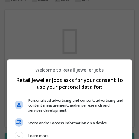
Welcome to Retail Jeweller Jobs
We dont have any jobs for your search at
Retail Jeweller Jobs asks for your consent to
the moment. You can subscribe on the job
use your personal data for:
mailer above and we will email you when
new jobs are available.
Personalised advertising and content, advertising and
content measurement, audience research and
services development
Start a new search
Store and/or access information on a device
Learn more