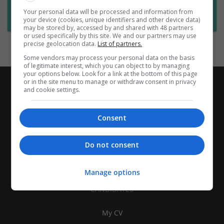
Want new jobs emailed to you?
Your personal data will be processed and information from
Subscribe to Job Alerts
your device (cookies, unique identifiers and other device data)
may be stored by, accessed by and shared with 48 partners
or used specifically by this site. We and our partners may use
precise geolocation data.
List of partners.
Some vendors may process your personal data on the basis
of legitimate interest, which you can object to by managing
your options below. Look for a link at the bottom of this page
or in the site menu to manage or withdraw consent in privacy
and cookie settings.
Consent
Do not consent
Manage options
CANDIDATES
My CV