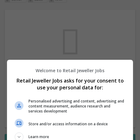
Welcome to Retail Jeweller Jobs
We dont have any jobs for your search at
Retail Jeweller Jobs asks for your consent to
the moment. You can subscribe on the job
use your personal data for:
mailer above and we will email you when
new jobs are available.
Personalised advertising and content, advertising and
content measurement, audience research and
services development
Start a new search
Store and/or access information on a device
Learn more