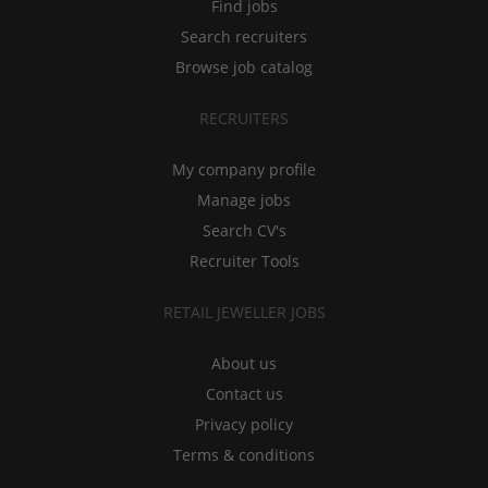
Find jobs
Search recruiters
Browse job catalog
RECRUITERS
My company profile
Manage jobs
Search CV's
Recruiter Tools
RETAIL JEWELLER JOBS
About us
Contact us
Privacy policy
Terms & conditions