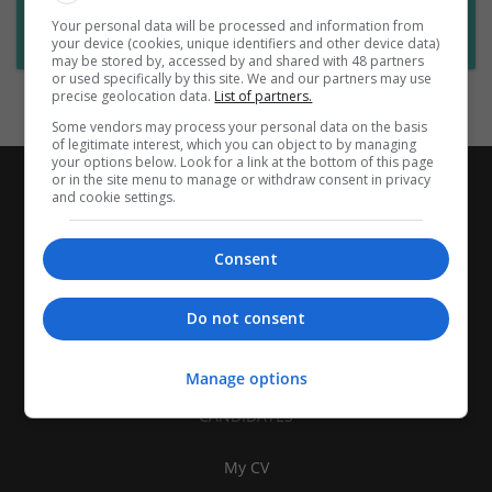
Want new jobs emailed to you?
Your personal data will be processed and information from
Subscribe to Job Alerts
your device (cookies, unique identifiers and other device data)
may be stored by, accessed by and shared with 48 partners
or used specifically by this site. We and our partners may use
precise geolocation data.
List of partners.
Some vendors may process your personal data on the basis
of legitimate interest, which you can object to by managing
your options below. Look for a link at the bottom of this page
or in the site menu to manage or withdraw consent in privacy
and cookie settings.
Consent
Do not consent
Manage options
CANDIDATES
My CV