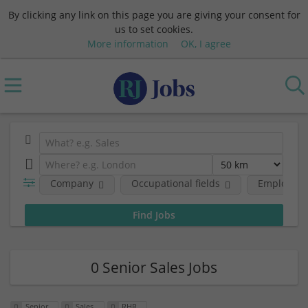
By clicking any link on this page you are giving your consent for
us to set cookies.
More information
OK, I agree
Company
Occupational fields
Employmen
0 Senior Sales Jobs
Senior
Sales
RHR