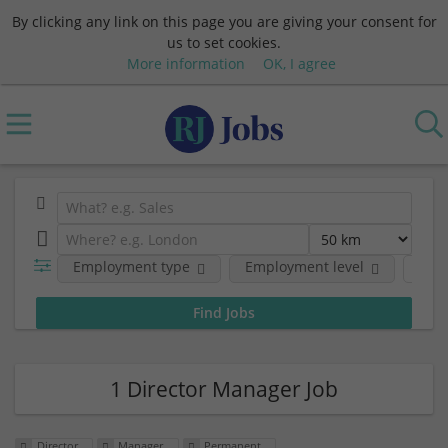
By clicking any link on this page you are giving your consent for
us to set cookies.
More information
OK, I agree
Employment type
Employment level
Com
1 Director Manager Job
Director
Manager
Permanent