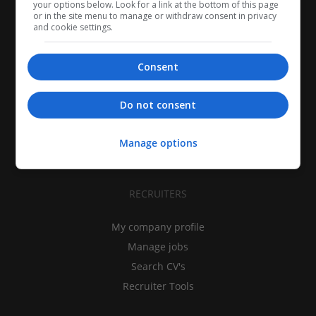
your options below. Look for a link at the bottom of this page
or in the site menu to manage or withdraw consent in privacy
and cookie settings.
Consent
CANDIDATES
My CV
Do not consent
Find jobs
Search recruiters
Manage options
Browse job catalog
RECRUITERS
My company profile
Manage jobs
Search CV's
Recruiter Tools