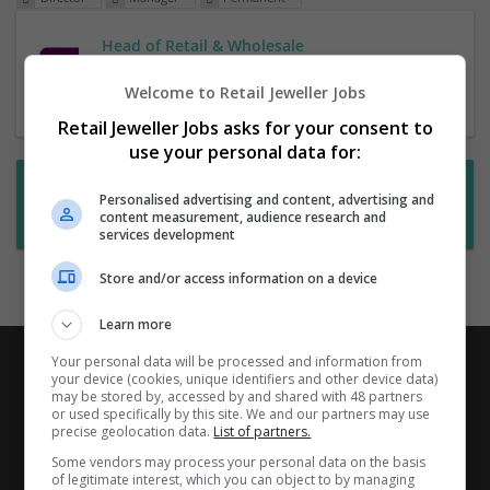
Head of Retail & Wholesale
1 Jul 2026,
RHR
Welcome to Retail Jeweller Jobs
Retail Jeweller Jobs asks for your consent to
use your personal data for:
Want new jobs emailed to you?
Personalised advertising and content, advertising and
content measurement, audience research and
Subscribe to Job Alerts
services development
Store and/or access information on a device
Learn more
Your personal data will be processed and information from
your device (cookies, unique identifiers and other device data)
may be stored by, accessed by and shared with 48 partners
or used specifically by this site. We and our partners may use
precise geolocation data.
List of partners.
Some vendors may process your personal data on the basis
of legitimate interest, which you can object to by managing