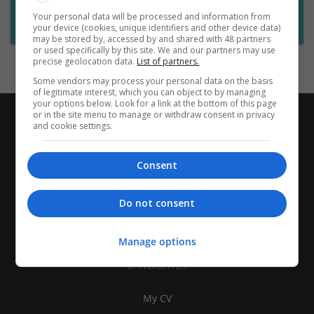
Want new jobs emailed to you?
Your personal data will be processed and information from
Subscribe to Job Alerts
your device (cookies, unique identifiers and other device data)
may be stored by, accessed by and shared with 48 partners
or used specifically by this site. We and our partners may use
precise geolocation data.
List of partners.
Some vendors may process your personal data on the basis
of legitimate interest, which you can object to by managing
your options below. Look for a link at the bottom of this page
or in the site menu to manage or withdraw consent in privacy
and cookie settings.
Consent
Do not consent
Manage options
CANDIDATES
My CV