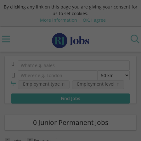
By clicking any link on this page you are giving your consent for
us to set cookies.
More information
OK, I agree
Employment type
Employment level
0 Junior Permanent Jobs
Junior
Permanent