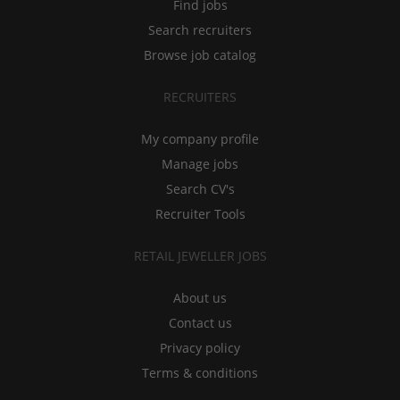
Find jobs
Search recruiters
Browse job catalog
RECRUITERS
My company profile
Manage jobs
Search CV's
Recruiter Tools
RETAIL JEWELLER JOBS
About us
Contact us
Privacy policy
Terms & conditions