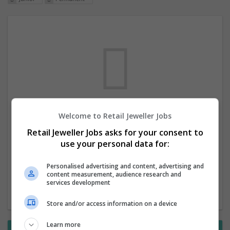
Welcome to Retail Jeweller Jobs
We dont have any jobs for your search at
Retail Jeweller Jobs asks for your consent to
the moment. You can subscribe on the job
use your personal data for:
mailer above and we will email you when
new jobs are available.
Personalised advertising and content, advertising and
content measurement, audience research and
services development
Start a new search
Store and/or access information on a device
Learn more