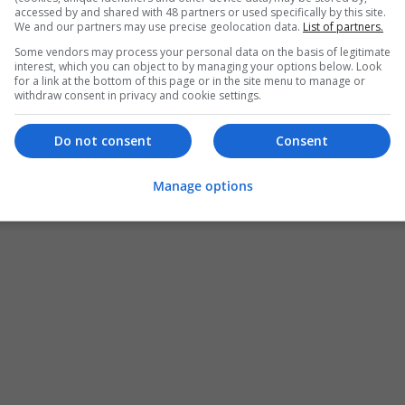
accessed by and shared with 48 partners or used specifically by this site.
We and our partners may use precise geolocation data.
List of partners.
Some vendors may process your personal data on the basis of legitimate
interest, which you can object to by managing your options below. Look
for a link at the bottom of this page or in the site menu to manage or
withdraw consent in privacy and cookie settings.
Do not consent
Consent
Manage options