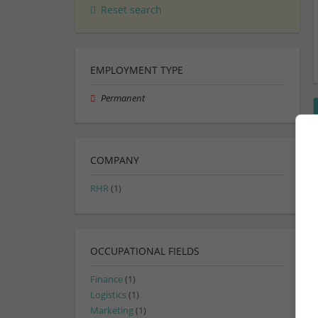
Reset search
EMPLOYMENT TYPE
Permanent
COMPANY
RHR
(1)
OCCUPATIONAL FIELDS
Finance
(1)
Logistics
(1)
Marketing
(1)