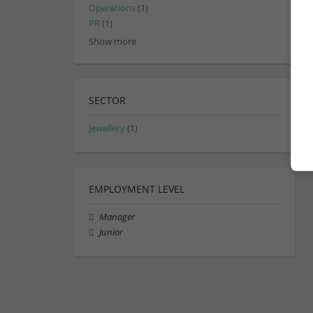
Operations
(1)
PR
(1)
Show more
SECTOR
Jewellery
(1)
EMPLOYMENT LEVEL
Manager
Junior