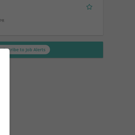
 PR
Subscribe to Job Alerts