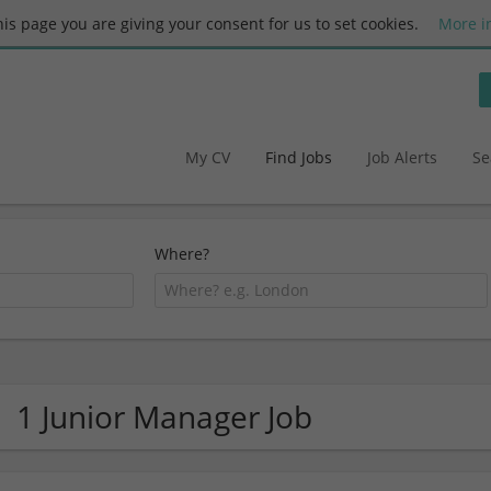
this page you are giving your consent for us to set cookies.
More i
My CV
Find Jobs
Job Alerts
Se
Where?
1 Junior Manager Job