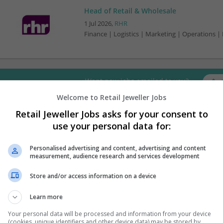
Head of Retail & Wholesale
1 Jul 2026,
RHR
Finance | Logistics | Marketing | Operations |
Want new jobs emailed to you?
Welcome to Retail Jeweller Jobs
Retail Jeweller Jobs asks for your consent to
use your personal data for:
Personalised advertising and content, advertising and content
measurement, audience research and services development
Store and/or access information on a device
Learn more
Your personal data will be processed and information from your device
(cookies, unique identifiers and other device data) may be stored by,