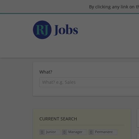
By clicking any link on 
What?
CURRENT SEARCH
Junior
Manager
Permanent