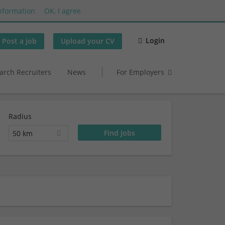
nformation
OK, I agree
Login
Post a job
Upload your CV
arch Recruiters
News
For Employers
Radius
50 km