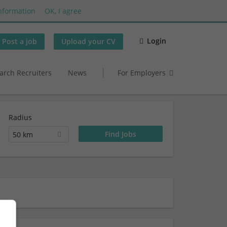
nformation
OK, I agree
Login
Post a job
Upload your CV
arch Recruiters
News
For Employers
Radius
50 km