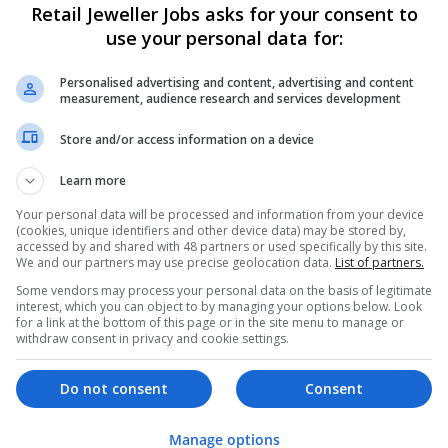
Retail Jeweller Jobs asks for your consent to
use your personal data for:
Personalised advertising and content, advertising and content
measurement, audience research and services development
Store and/or access information on a device
Learn more
We dont have any jobs for yo
moment. You can subscribe on t
Your personal data will be processed and information from your device
(cookies, unique identifiers and other device data) may be stored by,
and we will email you when new 
accessed by and shared with 48 partners or used specifically by this site.
We and our partners may use precise geolocation data.
List of partners.
Some vendors may process your personal data on the basis of legitimate
Start a new sear
interest, which you can object to by managing your options below. Look
for a link at the bottom of this page or in the site menu to manage or
withdraw consent in privacy and cookie settings.
Want new jobs emailed to you?
Do not consent
Consent
Manage options