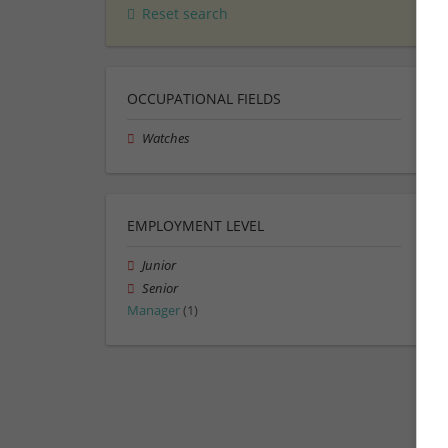
Reset search
OCCUPATIONAL FIELDS
Watches
EMPLOYMENT LEVEL
Junior
Senior
Manager
(1)