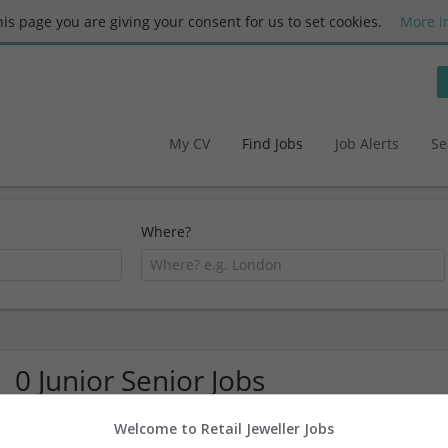
this page you are giving your consent for us to set cookies.
More i
My CV
Find Jobs
Job Alerts
Se
Where?
0 Junior Senior Jobs
Welcome to Retail Jeweller Jobs