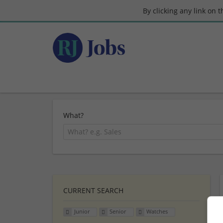
By clicking any link on 
What?
CURRENT SEARCH
Junior
Senior
Watches