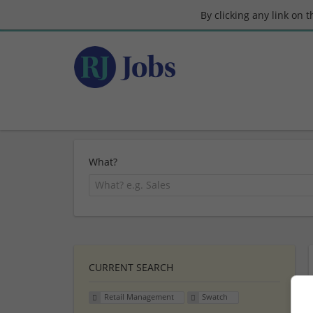
By clicking any link on 
What?
CURRENT SEARCH
Retail Management
Swatch