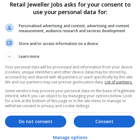
Retail Jeweller Jobs asks for your consent to
use your personal data for:
Personalised advertising and content, advertising and content
measurement, audience research and services development
Store and/or access information on a device
Learn more
We dont have any jobs for yo
moment. You can subscribe on t
Your personal data will be processed and information from your device
(cookies, unique identifiers and other device data) may be stored by,
and we will email you when new 
accessed by and shared with 48 partners or used specifically by this site.
We and our partners may use precise geolocation data.
List of partners.
Some vendors may process your personal data on the basis of legitimate
Start a new sear
interest, which you can object to by managing your options below. Look
for a link at the bottom of this page or in the site menu to manage or
withdraw consent in privacy and cookie settings.
Want new jobs emailed to you?
Do not consent
Consent
Manage options