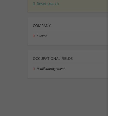
Reset search
COMPANY
Swatch
OCCUPATIONAL FIELDS
Retail Management