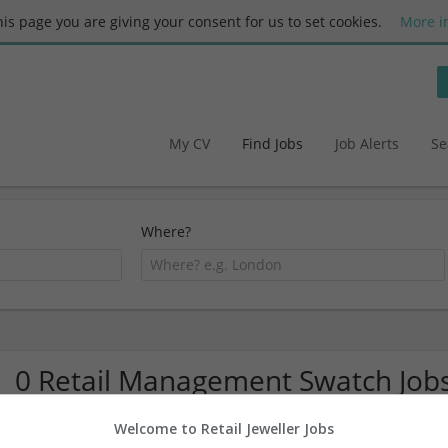
this page you are giving your consent for us to set cookies.
More i
My CV
Find Jobs
Job Alerts
Se
Where?
0 Retail Management Swatch Job
Welcome to Retail Jeweller Jobs