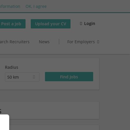
nformation
OK, I agree
Login
Post a job
Upload your CV
arch Recruiters
News
For Employers
Radius
50 km
s