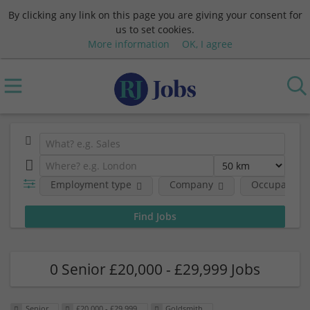
By clicking any link on this page you are giving your consent for
us to set cookies.
More information
OK, I agree
Employment type
Company
Occupational
0 Senior £20,000 - £29,999 Jobs
Senior
£20,000 - £29,999
Goldsmith