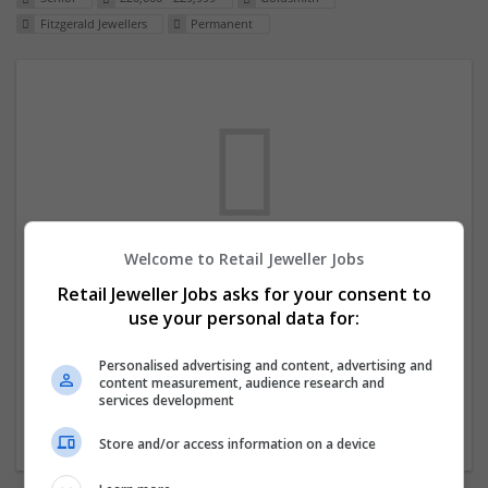
Fitzgerald Jewellers
Permanent
Welcome to Retail Jeweller Jobs
We dont have any jobs for your search at
Retail Jeweller Jobs asks for your consent to
the moment. You can subscribe on the job
use your personal data for:
mailer above and we will email you when
new jobs are available.
Personalised advertising and content, advertising and
content measurement, audience research and
services development
Start a new search
Store and/or access information on a device