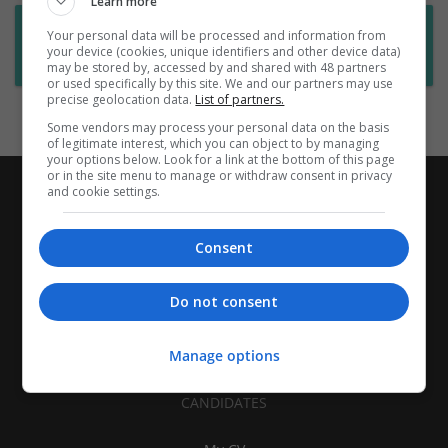
Learn more
Want new jobs emailed to you?
Your personal data will be processed and information from
your device (cookies, unique identifiers and other device data)
Subscribe to Job Alerts
may be stored by, accessed by and shared with 48 partners
or used specifically by this site. We and our partners may use
precise geolocation data.
List of partners.
Some vendors may process your personal data on the basis
of legitimate interest, which you can object to by managing
your options below. Look for a link at the bottom of this page
or in the site menu to manage or withdraw consent in privacy
and cookie settings.
Consent
Do not consent
Manage options
CANDIDATES