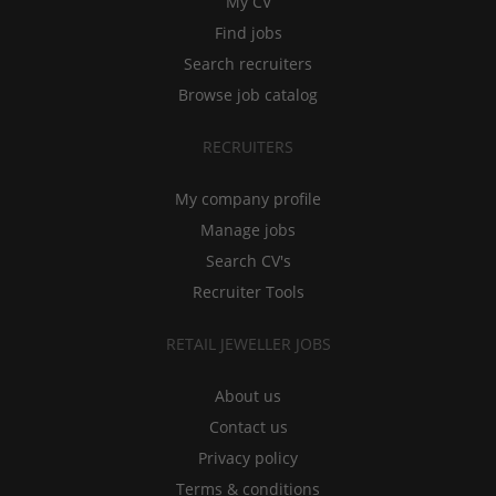
My CV
Find jobs
Search recruiters
Browse job catalog
RECRUITERS
My company profile
Manage jobs
Search CV's
Recruiter Tools
RETAIL JEWELLER JOBS
About us
Contact us
Privacy policy
Terms & conditions