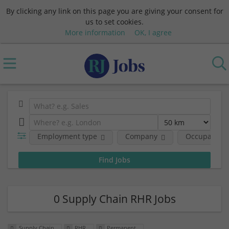
By clicking any link on this page you are giving your consent for
us to set cookies.
More information
OK, I agree
Employment type
Company
Occupational
0 Supply Chain RHR Jobs
Supply Chain
RHR
Permanent