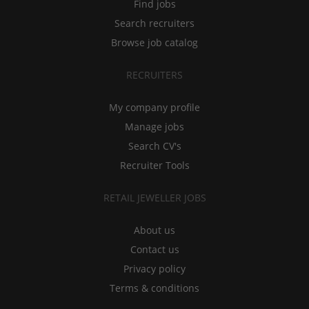
Find jobs
Search recruiters
Browse job catalog
RECRUITERS
My company profile
Manage jobs
Search CV's
Recruiter Tools
RETAIL JEWELLER JOBS
About us
Contact us
Privacy policy
Terms & conditions