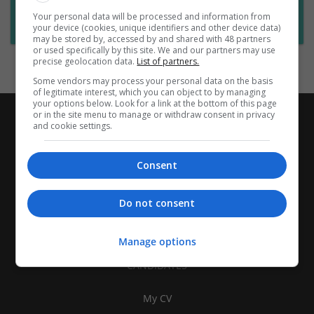
Want new jobs emailed to you?
Your personal data will be processed and information from
Subscribe to Job Alerts
your device (cookies, unique identifiers and other device data)
may be stored by, accessed by and shared with 48 partners
or used specifically by this site. We and our partners may use
precise geolocation data.
List of partners.
Some vendors may process your personal data on the basis
of legitimate interest, which you can object to by managing
your options below. Look for a link at the bottom of this page
or in the site menu to manage or withdraw consent in privacy
and cookie settings.
Consent
Do not consent
Manage options
CANDIDATES
My CV