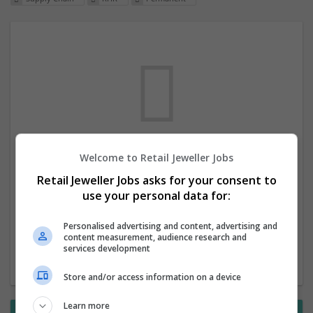
Welcome to Retail Jeweller Jobs
We dont have any jobs for your search at
Retail Jeweller Jobs asks for your consent to
the moment. You can subscribe on the job
use your personal data for:
mailer above and we will email you when
new jobs are available.
Personalised advertising and content, advertising and
content measurement, audience research and
services development
Start a new search
Store and/or access information on a device
Learn more