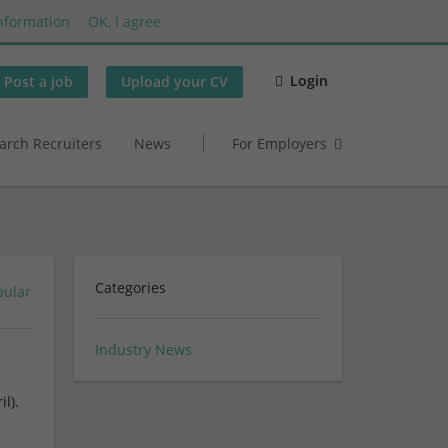
nformation
OK, I agree
Login
Post a job
Upload your CV
arch Recruiters
News
For Employers
Categories
pular
Industry News
l).