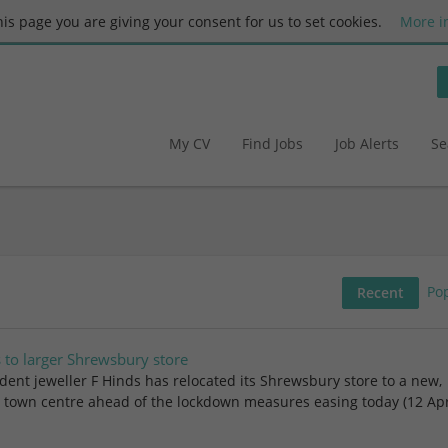
this page you are giving your consent for us to set cookies.
More i
My CV
Find Jobs
Job Alerts
Se
Po
Recent
s to larger Shrewsbury store
ent jeweller F Hinds has relocated its Shrewsbury store to a new,
he town centre ahead of the lockdown measures easing today (12 Apri