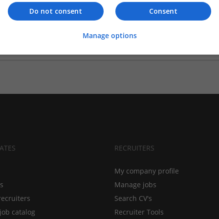
Do not consent
Consent
ints group trading director
ppointed Boots’ Guy Farmer as group trading director, effective fr
Manage options
ATES
RECRUITERS
My company profile
bs
Manage jobs
recruiters
Search CV's
job catalog
Recruiter Tools