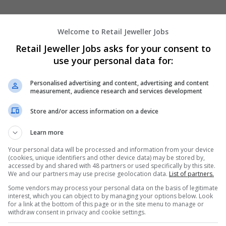
Welcome to Retail Jeweller Jobs
joins Hockley Mint as sales director
Retail Jeweller Jobs asks for your consent to
 the former sales and operations manager with Welsh jewellery br
use your personal data for:
d British fine jewellery manufacturer Hockley Mint as its new sales
Personalised advertising and content, advertising and content
measurement, audience research and services development
Store and/or access information on a device
iversity head
Learn more
ed Renée E Tirado as global head of diversity, equity and inclusio
as criticised for selling a balaclava-style jumper that some felt
Your personal data will be processed and information from your device
face” earlier t
(cookies, unique identifiers and other device data) may be stored by,
accessed by and shared with 48 partners or used specifically by this site.
We and our partners may use precise geolocation data.
List of partners.
board appointments
Some vendors may process your personal data on the basis of legitimate
interest, which you can object to by managing your options below. Look
y has announced the appointment of Georgina Harvey and Faisal
for a link at the bottom of this page or in the site menu to manage or
ard as non-executive directors. Harvey is also set to become chairm
withdraw consent in privacy and cookie settings.
n committee.