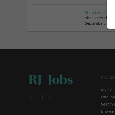
Shop Direct appo
Shop Direct has a
September.
CANDID
My CV
Find jo
Search 
Browse 