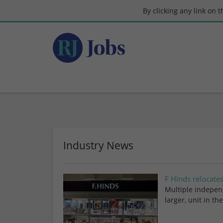
By clicking any link on 
Industry News
F Hinds relocate
Multiple independ
larger, unit in t