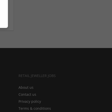
om
RETAIL JEWELLER JOBS
About us
Contact us
Privacy policy
Terms & conditions