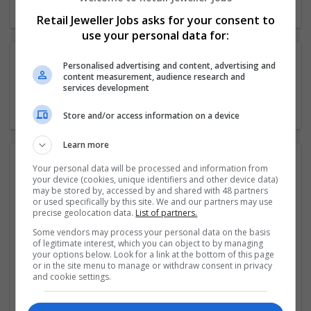
Retail Jeweller Jobs asks for your consent to
use your personal data for:
Categories
Personalised advertising and content, advertising and
content measurement, audience research and
services development
Industry News
Store and/or access information on a device
Learn more
Related news
Your personal data will be processed and information from
your device (cookies, unique identifiers and other device data)
may be stored by, accessed by and shared with 48 partners
or used specifically by this site. We and our partners may use
F Hinds relocates to larger Shrewsbury store
precise geolocation data.
List of partners.
Some vendors may process your personal data on the basis
Kevan Jenkinson joins Hockley Mint as sales director
of legitimate interest, which you can object to by managing
your options below. Look for a link at the bottom of this page
or in the site menu to manage or withdraw consent in privacy
Gucci appoints diversity head
and cookie settings.
Superdry makes board appointments