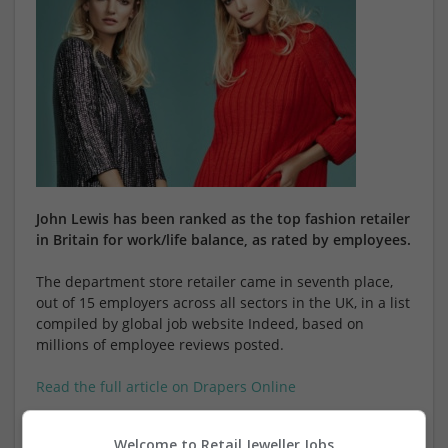
John Lewis has been ranked as the top fashion retailer
in Britain for work/life balance, as rated by employees.
The department store retailer came in seventh place,
out of 15 employers across all sectors in the UK, in a list
compiled by global job website Indeed, based on
millions of employee reviews posted.
Read the full article on Drapers Online
Welcome to Retail Jeweller Jobs