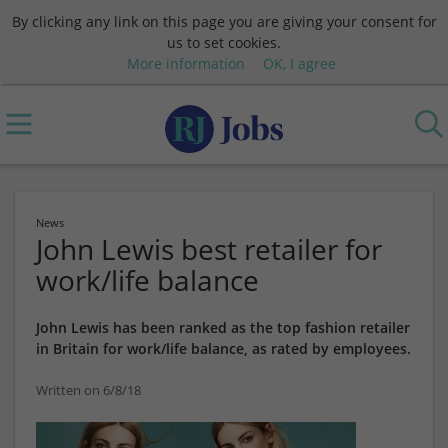
By clicking any link on this page you are giving your consent for
us to set cookies.
More information
OK, I agree
News
John Lewis best retailer for
work/life balance
John Lewis has been ranked as the top fashion retailer
in Britain for work/life balance, as rated by employees.
Written on 6/8/18