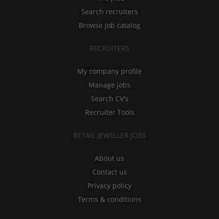
Search recruiters
Browse job catalog
RECRUITERS
My company profile
Manage jobs
Search CV's
Recruiter Tools
RETAIL JEWELLER JOBS
About us
Contact us
Privacy policy
Terms & conditions