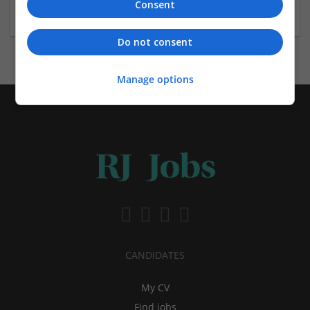
Consent
Shop Direct appoints group trading director
Do not consent
Manage options
CANDIDATES
My CV
Find jobs