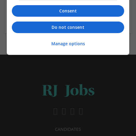
Jamieson & Carry
Consent
Aberdeen,
Jewellery | Retail
Do not consent
Manage options
CANDIDATES