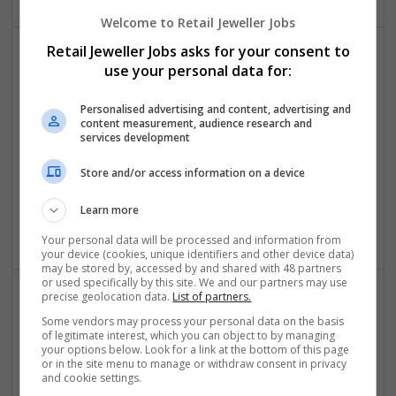
Welcome to Retail Jeweller Jobs
Retail Jeweller Jobs asks for your consent to
use your personal data for:
Personalised advertising and content, advertising and
content measurement, audience research and
services development
Freedom People
Store and/or access information on a device
London
Luxury | Womenswear | Jewellery | Menswear | Retail |
Learn more
Sportswear | Lingerie | Watches | Textiles
Your personal data will be processed and information from
your device (cookies, unique identifiers and other device data)
may be stored by, accessed by and shared with 48 partners
or used specifically by this site. We and our partners may use
precise geolocation data.
List of partners.
Some vendors may process your personal data on the basis
of legitimate interest, which you can object to by managing
your options below. Look for a link at the bottom of this page
or in the site menu to manage or withdraw consent in privacy
and cookie settings.