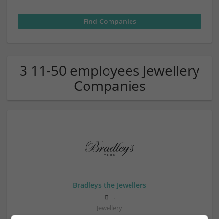
3 11-50 employees Jewellery
Companies
Bradleys the Jewellers
.
Jewellery