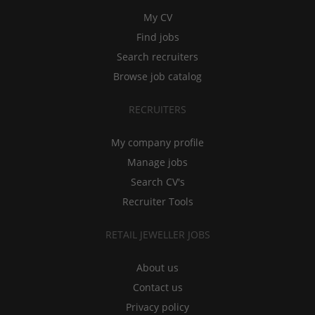
My CV
Find jobs
Search recruiters
Browse job catalog
RECRUITERS
My company profile
Manage jobs
Search CV's
Recruiter Tools
RETAIL JEWELLER JOBS
About us
Contact us
Privacy policy