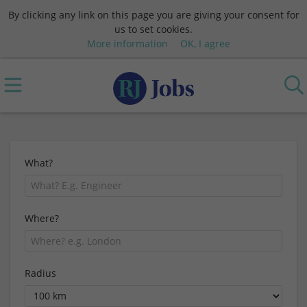
By clicking any link on this page you are giving your consent for
us to set cookies.
More information
OK, I agree
What?
Where?
Radius