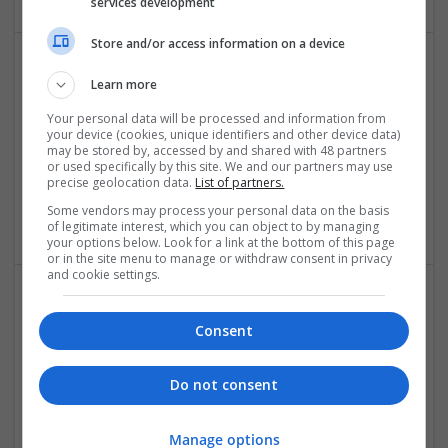
services development
Store and/or access information on a device
Learn more
Your personal data will be processed and information from
your device (cookies, unique identifiers and other device data)
may be stored by, accessed by and shared with 48 partners
or used specifically by this site. We and our partners may use
precise geolocation data.
List of partners.
Lehmann Marketing
Some vendors may process your personal data on the basis
Berlin
,
Germany
of legitimate interest, which you can object to by managing
your options below. Look for a link at the bottom of this page
or in the site menu to manage or withdraw consent in privacy
and cookie settings.
Consent
Do not consent
Like A Diva
Manage options
London