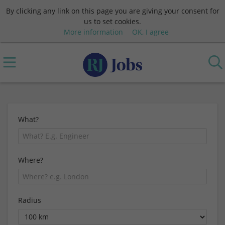
By clicking any link on this page you are giving your consent for
us to set cookies.
More information
OK, I agree
What?
Where?
Radius