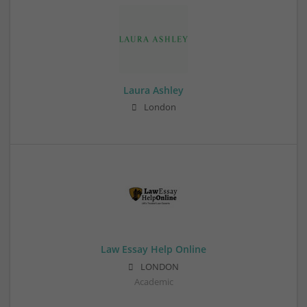
Laura Ashley
London
Law Essay Help Online
LONDON
Academic