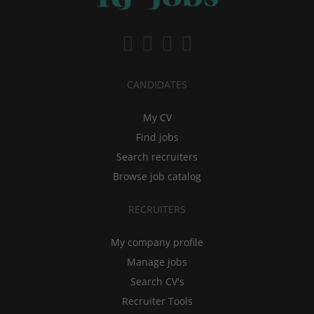
CANDIDATES
My CV
Find jobs
Search recruiters
Browse job catalog
RECRUITERS
My company profile
Manage jobs
Search CV's
Recruiter Tools