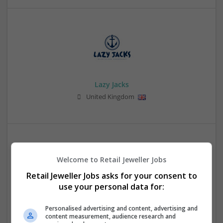
Lazy Jacks
United Kingdom
Welcome to Retail Jeweller Jobs
Retail Jeweller Jobs asks for your consent to
use your personal data for:
Leather Jacket NZ
Personalised advertising and content, advertising and
Auckland
,
New Zealand
content measurement, audience research and