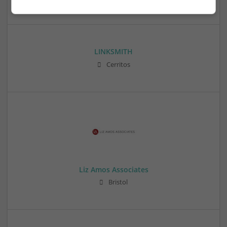
LINKSMITH
Cerritos
Liz Amos Associates
Bristol