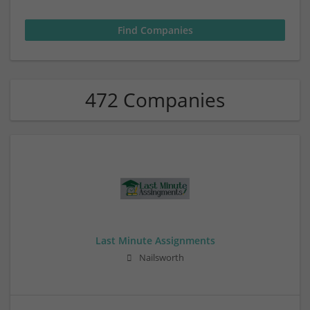
472 Companies
Last Minute Assignments
Nailsworth