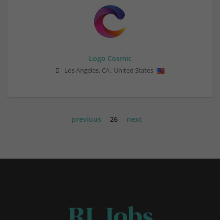
Logo Cosmic
Los Angeles
,
CA
,
United States
previous
26
next