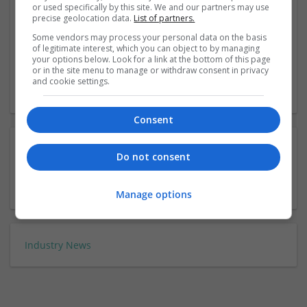
or used specifically by this site. We and our partners may use
precise geolocation data.
List of partners.
Drapers Awards
Some vendors may process your personal data on the basis
of legitimate interest, which you can object to by managing
21 November 2019 Exhibition, London
your options below. Look for a link at the bottom of this page
or in the site menu to manage or withdraw consent in privacy
and cookie settings.
‹
3
›
Consent
Do not consent
Manage options
Industry News