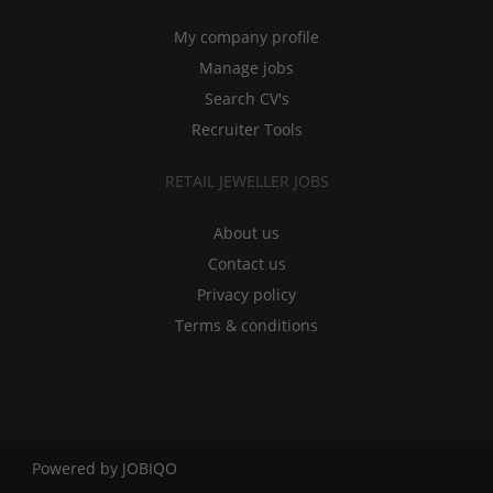
My company profile
Manage jobs
Search CV's
Recruiter Tools
RETAIL JEWELLER JOBS
About us
Contact us
Privacy policy
Terms & conditions
Powered by
JOBIQO