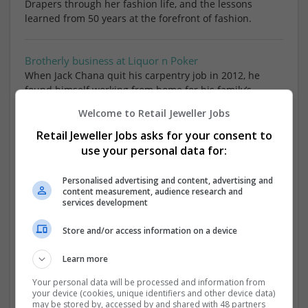
Drapers through her fashion life, and the lessons
learned from 50 years at the forefront of fashion.
Brotherly business at Liquor n Poker
When Jack Chana quit his carpentry job in 2012, he
found himself working from home for his family’s
clothing manufacturing business Yoka Yo, before going
Welcome to Retail Jeweller Jobs
on to co-found his own fast fashion brand Liqu
Retail Jeweller Jobs asks for your consent to
use your personal data for:
Drapers Footwear Awards
June 2020 Grosvenor House, London
Personalised advertising and content, advertising and
content measurement, audience research and
services development
Drapers Digital Festival
Store and/or access information on a device
30 April 2020 133 Houndsditch and Grosvenor House,
London
Learn more
Your personal data will be processed and information from
Drapers Sustainable Fashion
your device (cookies, unique identifiers and other device data)
11 March 2020 King's Place, London
may be stored by, accessed by and shared with 48 partners