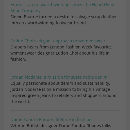
From scrap to award-winning shoes: the Hand Dyed
Shoe Company
Simon Bourne turned a desire to salvage scrap leather
into an award-winning footwear brand.
Eudon Choi's elegant approach to womenswear
Drapers hears from London Fashion Week favourite,
womenswear designer Eudon Choi about his life in
fashion.
Jordan Nodarse: a mission for sustainable denim
Equally passionate about denim and sustainability,
Jordan Nodarse is on a mission to bring his vintage-
inspired green jeans to retailers and shoppers around
the world.
Dame Zandra Rhodes' lifetime in fashion
Veteran British designer Dame Zandra Rhodes talks