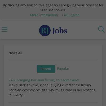
By clicking any link on this page you are giving your consent for
us to set cookies.
More information
OK, I agree
News All
Popular
Recent
24S: bringing Parisian luxury to ecommerce
Maud Barrionuevo, global buying director for luxury
Parisian ecommerce site 24S, tells Drapers her lessons
in luxury.