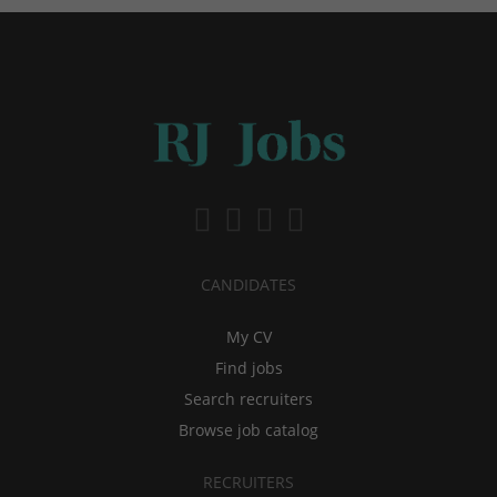
CANDIDATES
My CV
Find jobs
Search recruiters
Browse job catalog
RECRUITERS