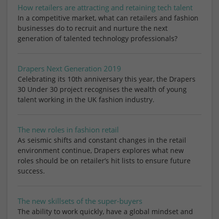
How retailers are attracting and retaining tech talent
In a competitive market, what can retailers and fashion
businesses do to recruit and nurture the next
generation of talented technology professionals?
Drapers Next Generation 2019
Celebrating its 10th anniversary this year, the Drapers
30 Under 30 project recognises the wealth of young
talent working in the UK fashion industry.
The new roles in fashion retail
As seismic shifts and constant changes in the retail
environment continue, Drapers explores what new
roles should be on retailer’s hit lists to ensure future
success.
The new skillsets of the super-buyers
The ability to work quickly, have a global mindset and