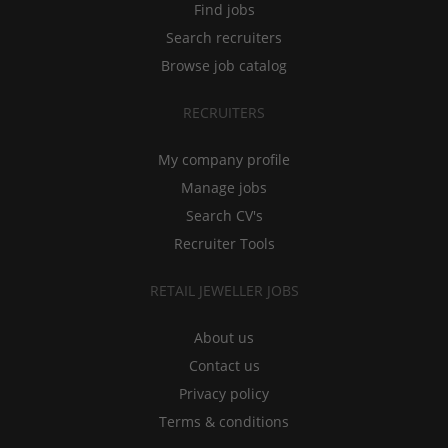
Find jobs
Search recruiters
Browse job catalog
RECRUITERS
My company profile
Manage jobs
Search CV's
Recruiter Tools
RETAIL JEWELLER JOBS
About us
Contact us
Privacy policy
Terms & conditions