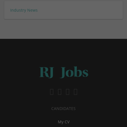
Industry News
CANDIDATES
My CV