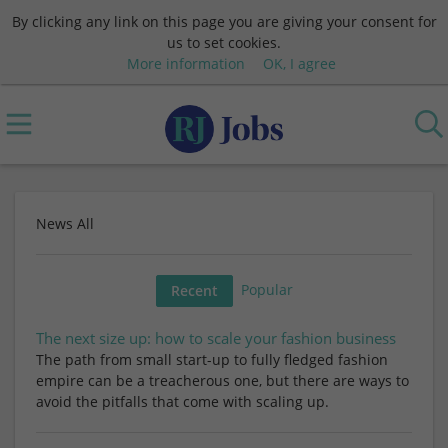
By clicking any link on this page you are giving your consent for
us to set cookies.
More information
OK, I agree
News All
Popular
Recent
The next size up: how to scale your fashion business
The path from small start-up to fully fledged fashion
empire can be a treacherous one, but there are ways to
avoid the pitfalls that come with scaling up.