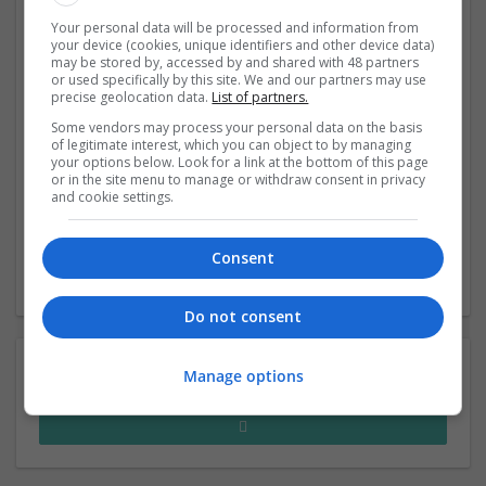
Oasis and Warehouse COO Hash Ladha, FitFlop global
Your personal data will be processed and information from
people director Kathy Alison and DL1961 founder Sarah
your device (cookies, unique identifiers and other device data)
Faisal Ahmed gave their tips for creating a great
may be stored by, accessed by and shared with 48 partners
or used specifically by this site. We and our partners may use
workplace culture at the Drapers Fashion Foru
precise geolocation data.
List of partners.
Some vendors may process your personal data on the basis
of legitimate interest, which you can object to by managing
How can retailers be more entrepreneurial?
your options below. Look for a link at the bottom of this page
A spirit of innovation can help retailers to survive in
or in the site menu to manage or withdraw consent in privacy
tough markets, so learn from the brands that are
and cookie settings.
putting it at their core.
Consent
‹
2
›
Do not consent
Manage options