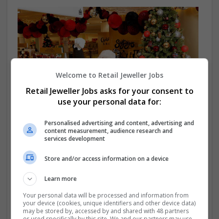
Welcome to Retail Jeweller Jobs
Retail Jeweller Jobs asks for your consent to
use your personal data for:
Personalised advertising and content, advertising and
content measurement, audience research and
Selfridges launches Christmas shop
services development
Selfridges has opened the first phase of the Christmas
shop in its London flagship, called Selfridges Rocks
Store and/or access information on a device
Christmas.
Learn more
Your personal data will be processed and information from
your device (cookies, unique identifiers and other device data)
may be stored by, accessed by and shared with 48 partners
or used specifically by this site. We and our partners may use