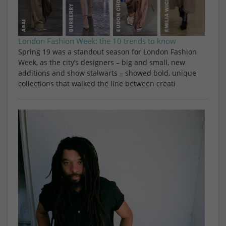
London Fashion Week: the 10 trends to know
Spring 19 was a standout season for London Fashion
Week, as the city’s designers – big and small, new
additions and show stalwarts – showed bold, unique
collections that walked the line between creati