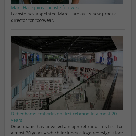
Marc Hare joins Lacoste footwear
Lacoste has appointed Marc Hare as its new product
director for footwear.
Debenhams embarks on first rebrand in almost 20
years
Debenhams has unveiled a major rebrand – its first for
almost 20 years – which includes a logo redesign, store