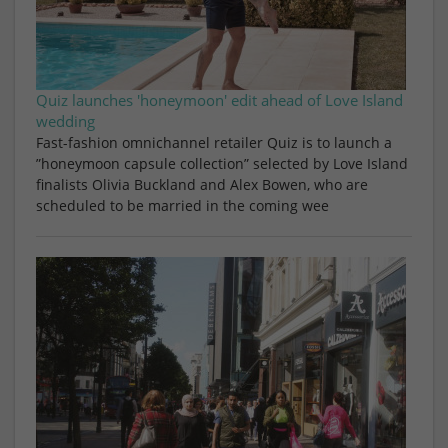
Quiz launches 'honeymoon' edit ahead of Love Island
wedding
Fast-fashion omnichannel retailer Quiz is to launch a
”honeymoon capsule collection” selected by Love Island
finalists Olivia Buckland and Alex Bowen, who are
scheduled to be married in the coming wee