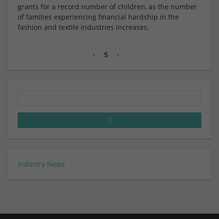
grants for a record number of children, as the number
of families experiencing financial hardship in the
fashion and textile industries increases.
‹
5
›
Industry News