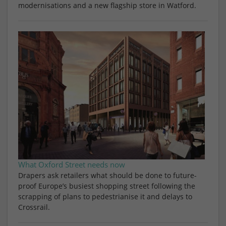
modernisations and a new flagship store in Watford.
What Oxford Street needs now
Drapers ask retailers what should be done to future-
proof Europe’s busiest shopping street following the
scrapping of plans to pedestrianise it and delays to
Crossrail.