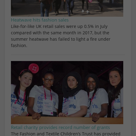
Heatwave hits fashion sales
Like-for-like UK retail sales were up 0.5% in July
compared with the same month in 2017, but the
summer heatwave has failed to light a fire under
fashion.
Retail charity provides record number of grants
The Fashion and Textile Children’s Trust has provided