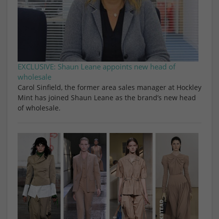
EXCLUSIVE: Shaun Leane appoints new head of
wholesale
Carol Sinfield, the former area sales manager at Hockley
Mint has joined Shaun Leane as the brand’s new head
of wholesale.