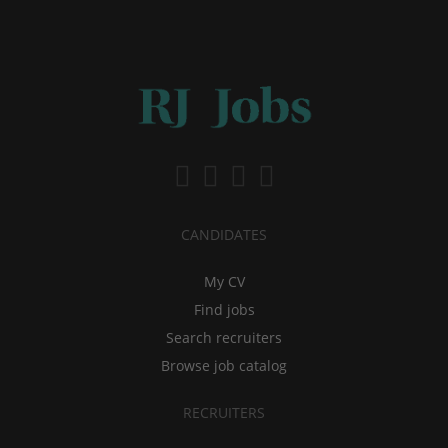
CANDIDATES
My CV
Find jobs
Search recruiters
Browse job catalog
RECRUITERS