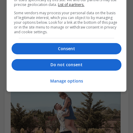
precise geolocation data.
List of partners.
Some vendors may process your personal data on the basis
of legitimate interest, which you can object to by managing
your options below. Look for a link at the bottom of this page
or in the site menu to manage or withdraw consent in privacy
and cookie settings.
Boxpark submits plans for Brighton seafront
Consent
Pop-up mall Boxpark has submitted plans to regenerate
Brighton’s Madeira Terrace into a retail and leisure
Do not consent
development, incorporating a new premium hotel
operator.
Manage options