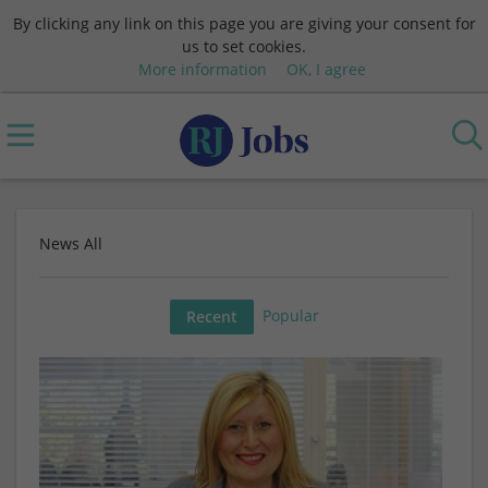
By clicking any link on this page you are giving your consent for
us to set cookies.
More information
OK, I agree
News All
Popular
Recent