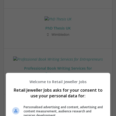
PhD Thesis UK
Wimbledon
Professional Book Writing Services for
Entrepreneurs
Anchorage
,
AK
,
United States
Welcome to Retail Jeweller Jobs
Retail Jeweller Jobs asks for your consent to
use your personal data for:
Personalised advertising and content, advertising and
content measurement, audience research and
services development