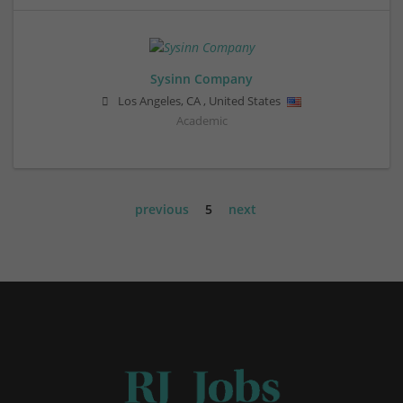
Sysinn Company
Los Angeles
,
CA
,
United States
Academic
previous
5
next