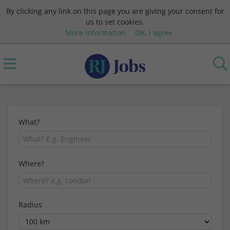
By clicking any link on this page you are giving your consent for
us to set cookies.
More information
OK, I agree
What?
Where?
Radius