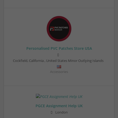
Personalised PVC Patches Store USA
Cockfield
,
California
,
United States Minor Outlying Islands
Accessories
PGCE Assignment Help UK
London