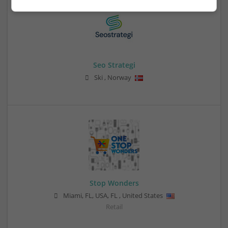
Seo Strategi
Ski
,
Norway
Stop Wonders
Miami, FL, USA
,
FL
,
United States
Retail