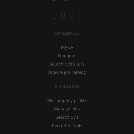
CANDIDATES
My CV
Find jobs
Search recruiters
Browse job catalog
RECRUITERS
My company profile
Manage jobs
Search CV's
Recruiter Tools