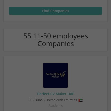
55 11-50 employees
Companies
Perfect CV Maker UAE
,
Dubai
,
United Arab Emirates
Academic