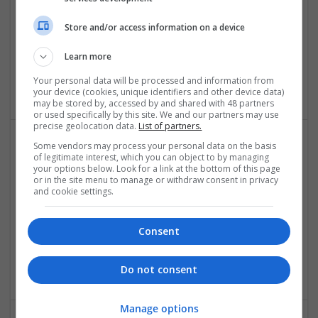
Store and/or access information on a device
Quick Assignment Hub
Learn more
London
Your personal data will be processed and information from
Academic
your device (cookies, unique identifiers and other device data)
may be stored by, accessed by and shared with 48 partners
or used specifically by this site. We and our partners may use
precise geolocation data.
List of partners.
Some vendors may process your personal data on the basis
of legitimate interest, which you can object to by managing
your options below. Look for a link at the bottom of this page
or in the site menu to manage or withdraw consent in privacy
and cookie settings.
Riktigregnskap
Consent
osl0
,
Norway
Accessories
Do not consent
Manage options